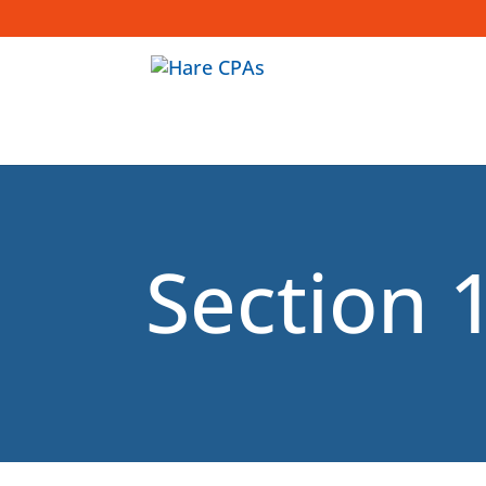
1
Section 