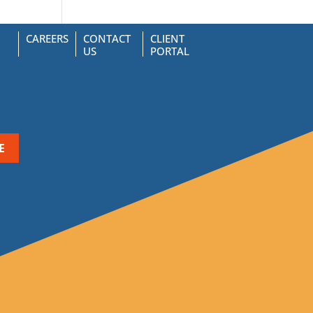
CAREERS
CONTACT
CLIENT
US
PORTAL