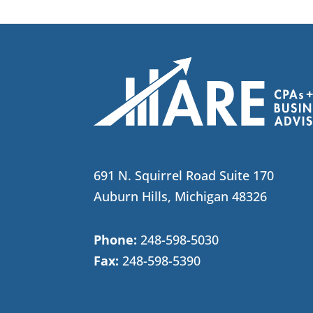
691 N. Squirrel Road Suite 170
Auburn Hills, Michigan 48326
Phone:
248-598-5030
Fax:
248-598-5390