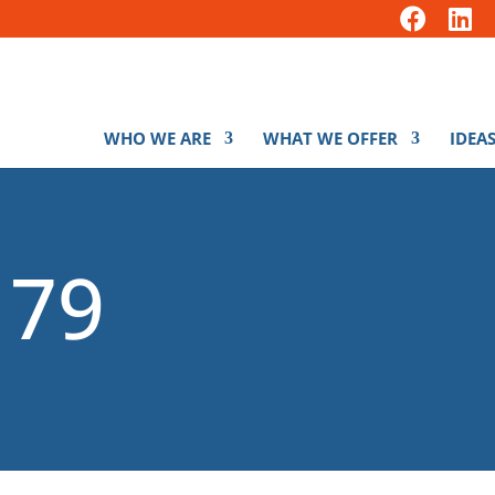
WHO WE ARE
WHAT WE OFFER
IDEAS
179