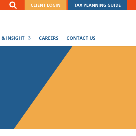
CLIENT LOGIN
TAX PLANNING GUIDE
 & INSIGHT
CAREERS
CONTACT US