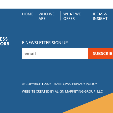
HOME
WHO WE
WHAT WE
IDEAS &
ARE
OFFER
INSIGHT
E-NEWSLETTER SIGN UP
© COPYRIGHT 2026 - HARE CPAS.
PRIVACY POLICY
WEBSITE CREATED BY ALIGN MARKETING GROUP, LLC