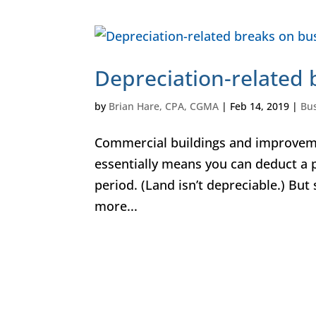
Depreciation-related 
by
Brian Hare, CPA, CGMA
|
Feb 14, 2019
|
Bu
Commercial buildings and improveme
essentially means you can deduct a p
period. (Land isn’t depreciable.) But
more...