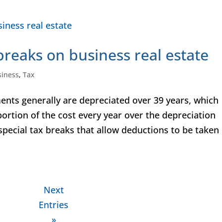
breaks on business real estate
siness
,
Tax
nts generally are depreciated over 39 years, which
ortion of the cost every year over the depreciation
 special tax breaks that allow deductions to be taken
Next
Entries
»