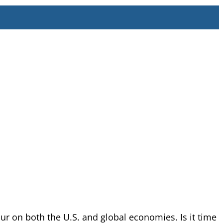
ur on both the U.S. and global economies. Is it time