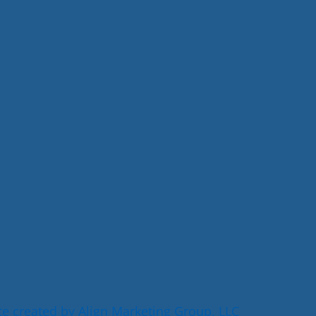
e created by Align Marketing Group, LLC