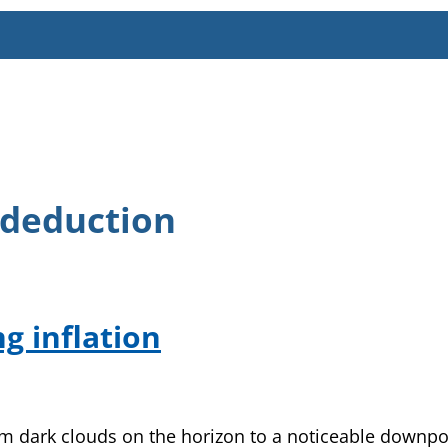
 deduction
g inflation
rom dark clouds on the horizon to a noticeable downpo