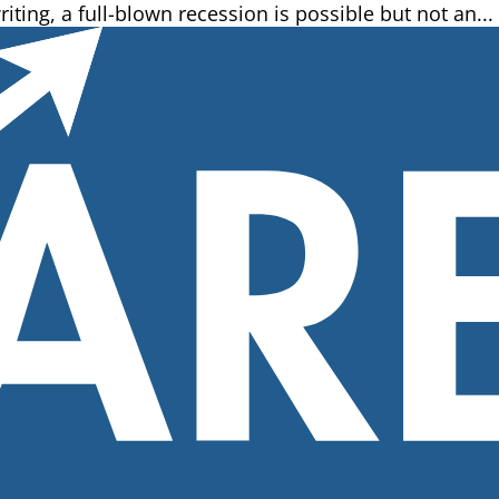
riting, a full-blown recession is possible but not an...