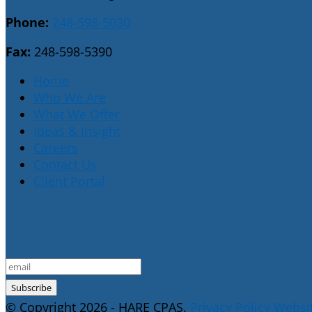
Phone:
248-598-5030
Fax:
248-598-5390
Home
Who We Are
What We Offer
Ideas & Insight
Careers
Contact Us
Client Portal
E-Newsletter Sign Up
© Copyright 2026 - HARE CPAS.
Privacy Policy
Websit