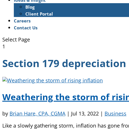
Ideas & Insight
Blog
Client Portal
Careers
Contact Us
Select Page
1
Section 179 depreciation
Weathering the storm of risin
by
Brian Hare, CPA, CGMA
|
Jul 13, 2022
|
Business
Like a slowly gathering storm, inflation has gone f