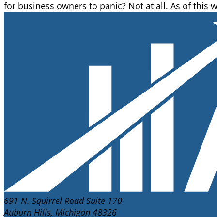
for business owners to panic? Not at all. As of this w
691 N. Squirrel Road Suite 170
Auburn Hills, Michigan 48326