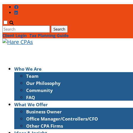
Client Login
Tax Planning Guide
Who We Are
Team
Our Philosophy
Community
FAQ
What We Offer
Business Owner
Office Manager/Controllers/CFO
Other CPA Firms