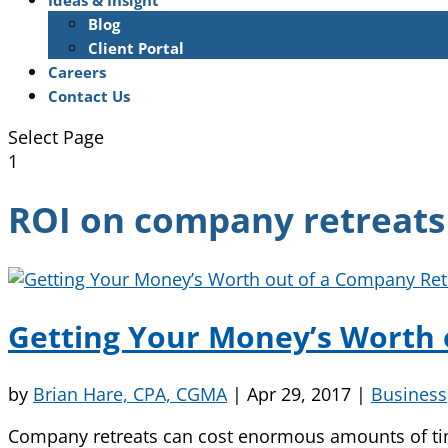
Ideas & Insight
Blog
Client Portal
Careers
Contact Us
Select Page
1
ROI on company retreats
Getting Your Money’s Worth 
by
Brian Hare, CPA, CGMA
|
Apr 29, 2017
|
Business
Company retreats can cost enormous amounts of time