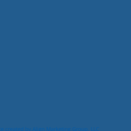
e created by Align Marketing Group, LLC