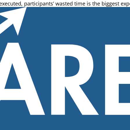
 executed, participants’ wasted time is the biggest exp