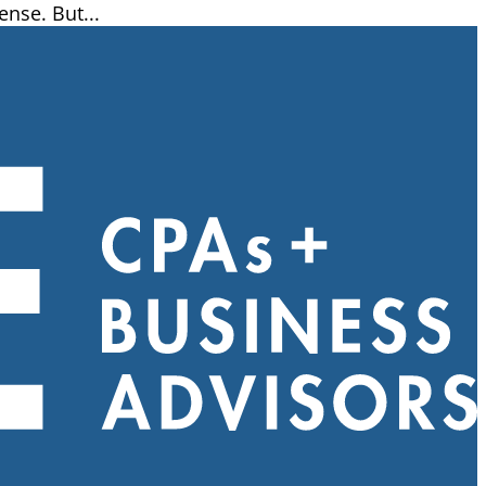
ense. But...