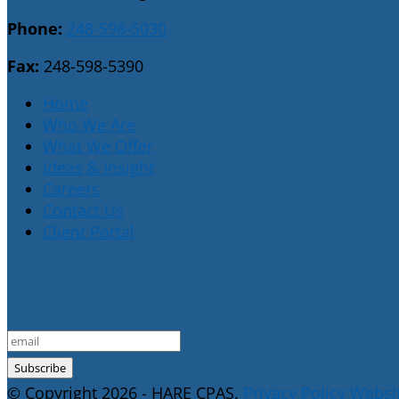
Phone:
248-598-5030
Fax:
248-598-5390
Home
Who We Are
What We Offer
Ideas & Insight
Careers
Contact Us
Client Portal
E-Newsletter Sign Up
© Copyright 2026 - HARE CPAS.
Privacy Policy
Websit