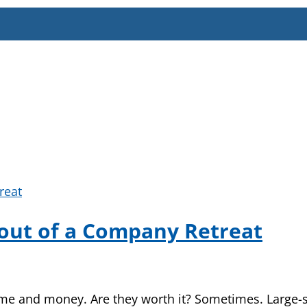
out of a Company Retreat
 and money. Are they worth it? Sometimes. Large-sca