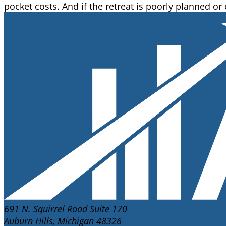
pocket costs. And if the retreat is poorly planned or
691 N. Squirrel Road Suite 170
Auburn Hills, Michigan 48326