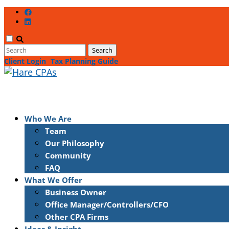
Client Login
Tax Planning Guide
Who We Are
Team
Our Philosophy
Community
FAQ
What We Offer
Business Owner
Office Manager/Controllers/CFO
Other CPA Firms