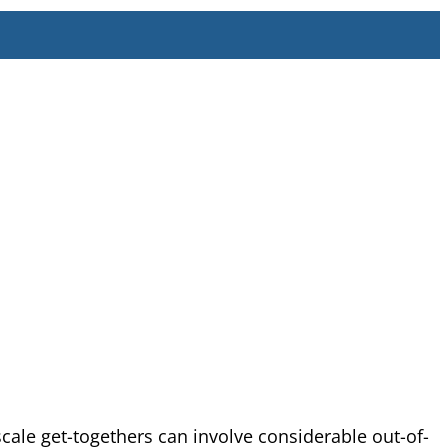
le get-togethers can involve considerable out-of-