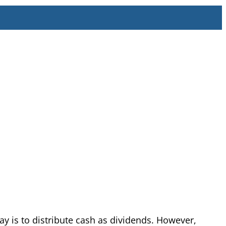
y is to distribute cash as dividends. However,