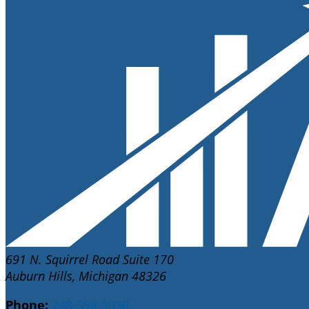
691 N. Squirrel Road Suite 170
Auburn Hills, Michigan 48326
Phone:
248-598-5030