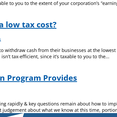
axable to you to the extent of your corporation’s “earnin
a low tax cost?
s
o withdraw cash from their businesses at the lowest p
n’t tax-efficient, since it’s taxable to you to the...
on Program Provides
nging rapidly & key questions remain about how to i
t judgement about what we know at this time, portion