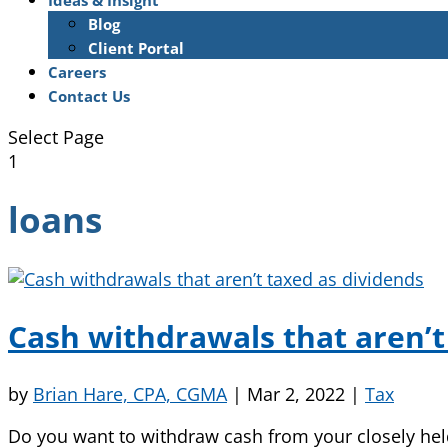
Ideas & Insight
Blog
Client Portal
Careers
Contact Us
Select Page
1
loans
Cash withdrawals that aren’t
by
Brian Hare, CPA, CGMA
|
Mar 2, 2022
|
Tax
Do you want to withdraw cash from your closely hel