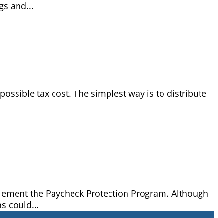
gs and...
ossible tax cost. The simplest way is to distribute
mplement the Paycheck Protection Program. Although
s could...