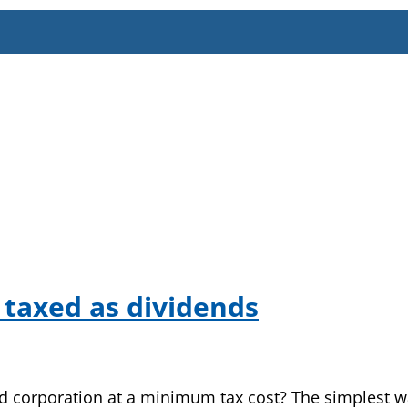
 taxed as dividends
d corporation at a minimum tax cost? The simplest wa