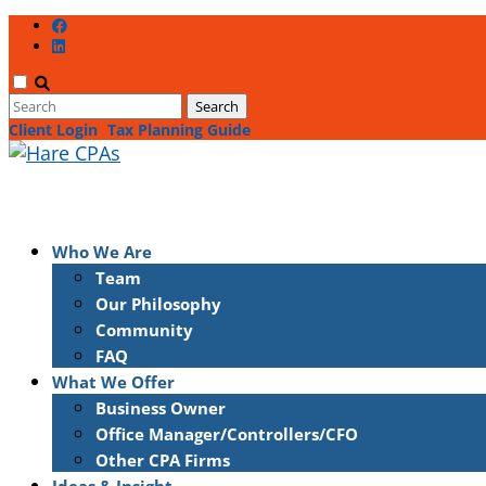
Client Login
Tax Planning Guide
Who We Are
Team
Our Philosophy
Community
FAQ
What We Offer
Business Owner
Office Manager/Controllers/CFO
Other CPA Firms