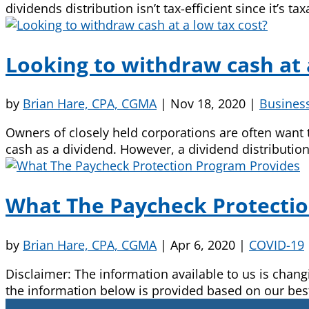
dividends distribution isn’t tax-efficient since it’s t
Looking to withdraw cash at 
by
Brian Hare, CPA, CGMA
|
Nov 18, 2020
|
Busines
Owners of closely held corporations are often want t
cash as a dividend. However, a dividend distribution is
What The Paycheck Protecti
by
Brian Hare, CPA, CGMA
|
Apr 6, 2020
|
COVID-19
Disclaimer: The information available to us is cha
the information below is provided based on our bes