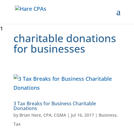
1
charitable donations
for businesses
3 Tax Breaks for Business Charitable
Donations
by
Brian Hare, CPA, CGMA
|
Jul 16, 2017
|
Business
,
Tax