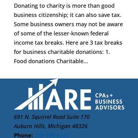
Donating to charity is more than good
business citizenship; it can also save tax.
Some business owners may not be aware
of some of the lesser-known federal
income tax breaks. Here are 3 tax breaks
for business charitable donations: 1.
Food donations Charitable...
691 N. Squirrel Road Suite 170
Auburn Hills, Michigan 48326
Phone:
248-598-5030