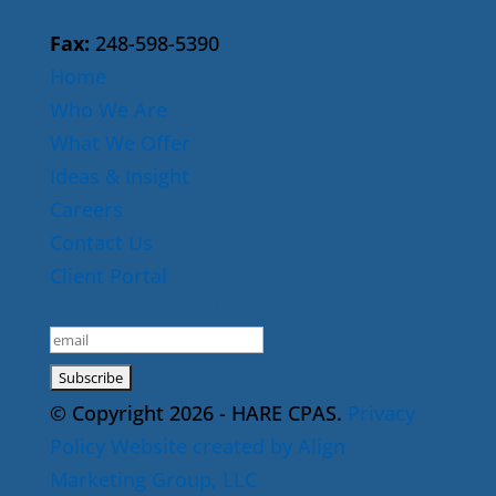
Fax:
248-598-5390
Home
Who We Are
What We Offer
Ideas & Insight
Careers
Contact Us
Client Portal
E-Newsletter Sign Up
© Copyright 2026 - HARE CPAS.
Privacy
Policy
Website created by Align
Marketing Group, LLC