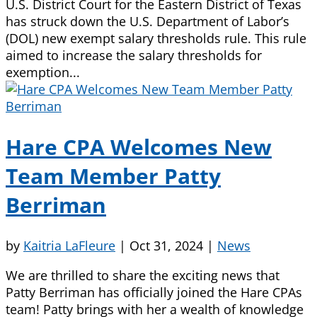
U.S. District Court for the Eastern District of Texas
has struck down the U.S. Department of Labor’s
(DOL) new exempt salary thresholds rule. This rule
aimed to increase the salary thresholds for
exemption...
Hare CPA Welcomes New
Team Member Patty
Berriman
by
Kaitria LaFleure
|
Oct 31, 2024
|
News
We are thrilled to share the exciting news that
Patty Berriman has officially joined the Hare CPAs
team! Patty brings with her a wealth of knowledge