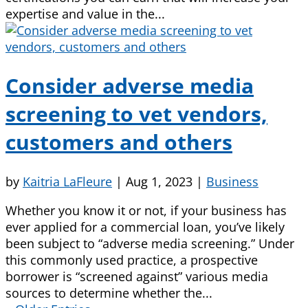
expertise and value in the...
Consider adverse media
screening to vet vendors,
customers and others
by
Kaitria LaFleure
|
Aug 1, 2023
|
Business
Whether you know it or not, if your business has
ever applied for a commercial loan, you’ve likely
been subject to “adverse media screening.” Under
this commonly used practice, a prospective
borrower is “screened against” various media
sources to determine whether the...