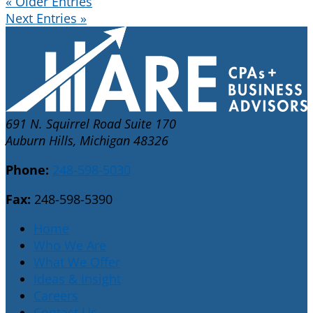
« Older Entries
Next Entries »
691 N. Squirrel Road Suite 170
Auburn Hills, Michigan 48326
Phone:
248-598-5030
Fax:
248-598-5390
Home
Who We Are
What We Offer
Ideas & Insight
Careers
Contact Us