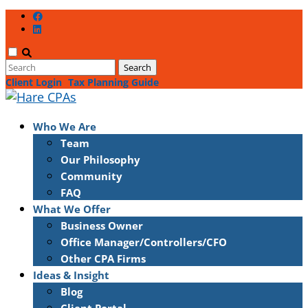
Client Login
Tax Planning Guide
Who We Are
Team
Our Philosophy
Community
FAQ
What We Offer
Business Owner
Office Manager/Controllers/CFO
Other CPA Firms
Ideas & Insight
Blog