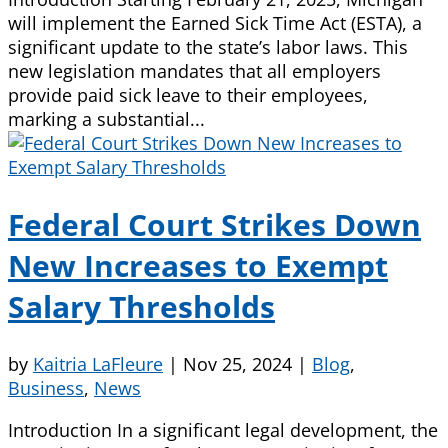
will implement the Earned Sick Time Act (ESTA), a
significant update to the state’s labor laws. This
new legislation mandates that all employers
provide paid sick leave to their employees,
marking a substantial...
Federal Court Strikes Down
New Increases to Exempt
Salary Thresholds
by
Kaitria LaFleure
|
Nov 25, 2024
|
Blog
,
Business
,
News
Introduction In a significant legal development, the