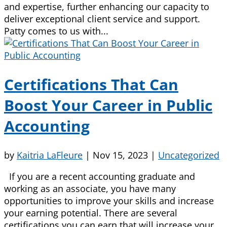
and expertise, further enhancing our capacity to
deliver exceptional client service and support.
Patty comes to us with...
Certifications That Can
Boost Your Career in Public
Accounting
by
Kaitria LaFleure
|
Nov 15, 2023
|
Uncategorized
If you are a recent accounting graduate and
working as an associate, you have many
opportunities to improve your skills and increase
your earning potential. There are several
certifications you can earn that will increase your