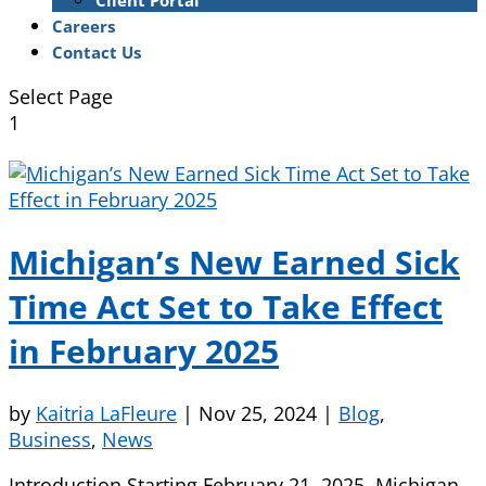
Client Portal
Careers
Contact Us
Select Page
1
Michigan’s New Earned Sick
Time Act Set to Take Effect
in February 2025
by
Kaitria LaFleure
|
Nov 25, 2024
|
Blog
,
Business
,
News
Introduction Starting February 21, 2025, Michigan