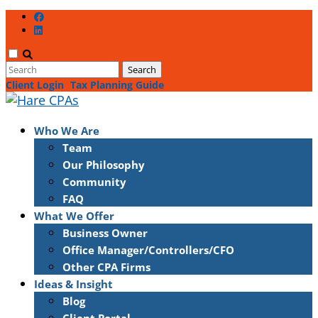
Client Login
Tax Planning Guide
Who We Are
Team
Our Philosophy
Community
FAQ
What We Offer
Business Owner
Office Manager/Controllers/CFO
Other CPA Firms
Ideas & Insight
Blog