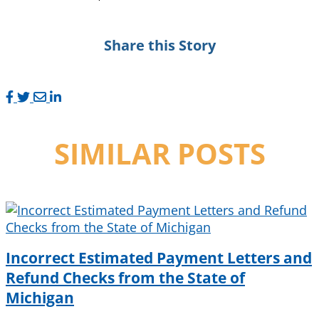
Share this Story
SIMILAR POSTS
Incorrect Estimated Payment Letters and
Refund Checks from the State of
Michigan