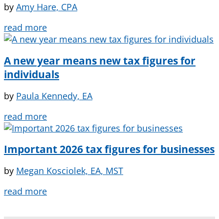
by
Amy Hare, CPA
read more
A new year means new tax figures for
individuals
by
Paula Kennedy, EA
read more
Important 2026 tax figures for businesses
by
Megan Kosciolek, EA, MST
read more