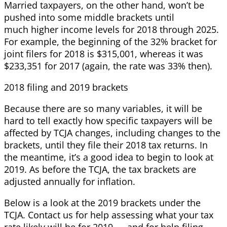
Married taxpayers, on the other hand, won’t be
pushed into some middle brackets until
much higher income levels for 2018 through 2025.
For example, the beginning of the 32% bracket for
joint filers for 2018 is $315,001, whereas it was
$233,351 for 2017 (again, the rate was 33% then).
2018 filing and 2019 brackets
Because there are so many variables, it will be
hard to tell exactly how specific taxpayers will be
affected by TCJA changes, including changes to the
brackets, until they file their 2018 tax returns. In
the meantime, it’s a good idea to begin to look at
2019. As before the TCJA, the tax brackets are
adjusted annually for inflation.
Below is a look at the 2019 brackets under the
TCJA. Contact us for help assessing what your tax
rate likely will be for 2019 — and for help filing