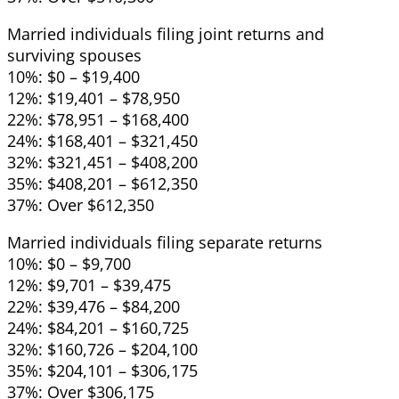
Married individuals filing joint returns and
surviving spouses
10%: $0 – $19,400
12%: $19,401 – $78,950
22%: $78,951 – $168,400
24%: $168,401 – $321,450
32%: $321,451 – $408,200
35%: $408,201 – $612,350
37%: Over $612,350
Married individuals filing separate returns
10%: $0 – $9,700
12%: $9,701 – $39,475
22%: $39,476 – $84,200
24%: $84,201 – $160,725
32%: $160,726 – $204,100
35%: $204,101 – $306,175
37%: Over $306,175