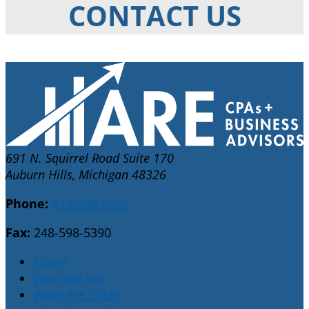
CONTACT US
691 N. Squirrel Road Suite 170
Auburn Hills, Michigan 48326
Phone:
248-598-5030
Fax:
248-598-5390
Home
Who We Are
What We Offer