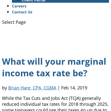
Client Portal
Careers
Contact Us
Select Page
What will your marginal
income tax rate be?
by
Brian Hare, CPA, CGMA
|
Feb 14, 2019
While the Tax Cuts and Jobs Act (TCJA) generally
reduced individual tax rates for 2018 through 2025,
some taxpayers could see their taxes go up due to