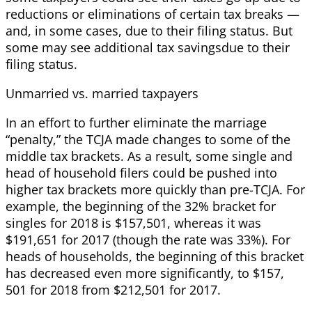
reductions or eliminations of certain tax breaks —
and, in some cases, due to their filing status. But
some may see additional tax savingsdue to their
filing status.
Unmarried vs. married taxpayers
In an effort to further eliminate the marriage
“penalty,” the TCJA made changes to some of the
middle tax brackets. As a result, some single and
head of household filers could be pushed into
higher tax brackets more quickly than pre-TCJA. For
example, the beginning of the 32% bracket for
singles for 2018 is $157,501, whereas it was
$191,651 for 2017 (though the rate was 33%). For
heads of households, the beginning of this bracket
has decreased even more significantly, to $157,
501 for 2018 from $212,501 for 2017.