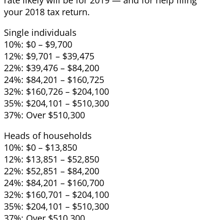
your 2018 tax return.
Single individuals
10%: $0 – $9,700
12%: $9,701 – $39,475
22%: $39,476 – $84,200
24%: $84,201 – $160,725
32%: $160,726 – $204,100
35%: $204,101 – $510,300
37%: Over $510,300
Heads of households
10%: $0 – $13,850
12%: $13,851 – $52,850
22%: $52,851 – $84,200
24%: $84,201 – $160,700
32%: $160,701 – $204,100
35%: $204,101 – $510,300
37%: Over $510,300