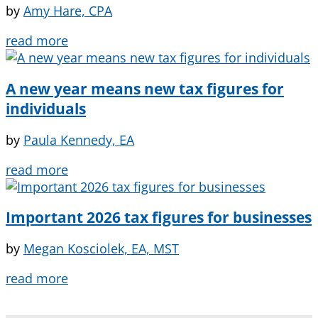
by
Amy Hare, CPA
read more
A new year means new tax figures for
individuals
by
Paula Kennedy, EA
read more
Important 2026 tax figures for businesses
by
Megan Kosciolek, EA, MST
read more