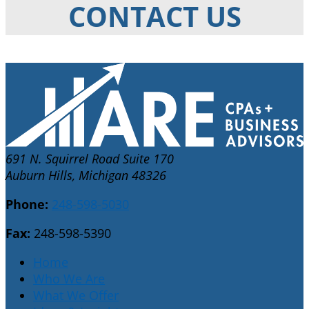
CONTACT US
691 N. Squirrel Road Suite 170
Auburn Hills, Michigan 48326
Phone:
248-598-5030
Fax:
248-598-5390
Home
Who We Are
What We Offer