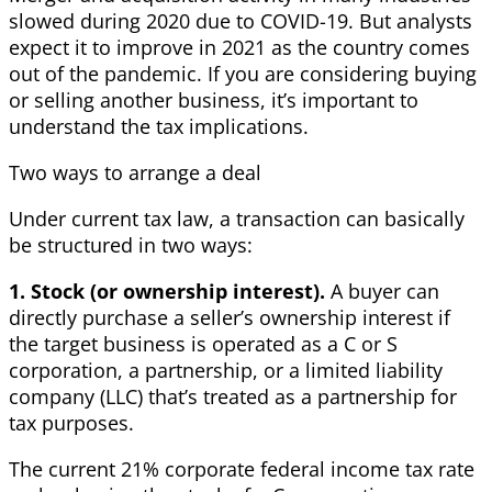
slowed during 2020 due to COVID-19. But analysts
expect it to improve in 2021 as the country comes
out of the pandemic. If you are considering buying
or selling another business, it’s important to
understand the tax implications.
Two ways to arrange a deal
Under current tax law, a transaction can basically
be structured in two ways:
1. Stock (or ownership interest).
A buyer can
directly purchase a seller’s ownership interest if
the target business is operated as a C or S
corporation, a partnership, or a limited liability
company (LLC) that’s treated as a partnership for
tax purposes.
The current 21% corporate federal income tax rate