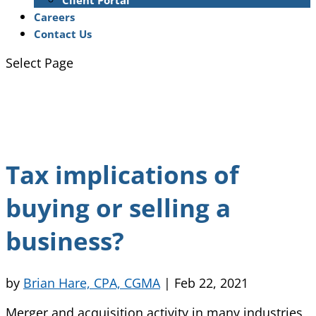
Client Portal
Careers
Contact Us
Select Page
Tax implications of
buying or selling a
business?
by
Brian Hare, CPA, CGMA
|
Feb 22, 2021
Merger and acquisition activity in many industries