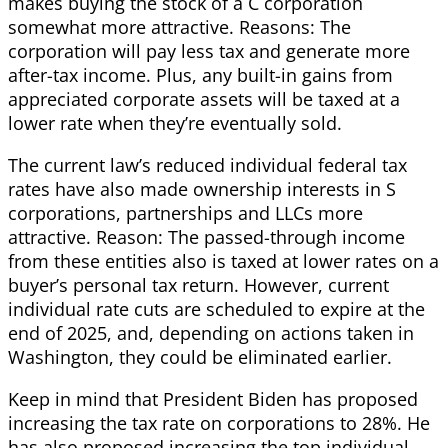
makes buying the stock of a C corporation
somewhat more attractive. Reasons: The
corporation will pay less tax and generate more
after-tax income. Plus, any built-in gains from
appreciated corporate assets will be taxed at a
lower rate when they’re eventually sold.
The current law’s reduced individual federal tax
rates have also made ownership interests in S
corporations, partnerships and LLCs more
attractive. Reason: The passed-through income
from these entities also is taxed at lower rates on a
buyer’s personal tax return. However, current
individual rate cuts are scheduled to expire at the
end of 2025, and, depending on actions taken in
Washington, they could be eliminated earlier.
Keep in mind that President Biden has proposed
increasing the tax rate on corporations to 28%. He
has also proposed increasing the top individual