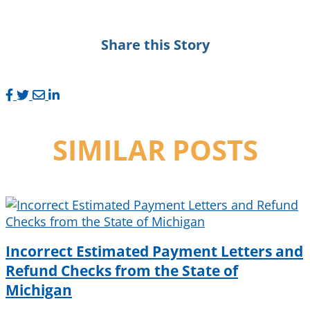
Share this Story
SIMILAR POSTS
Incorrect Estimated Payment Letters and
Refund Checks from the State of
Michigan