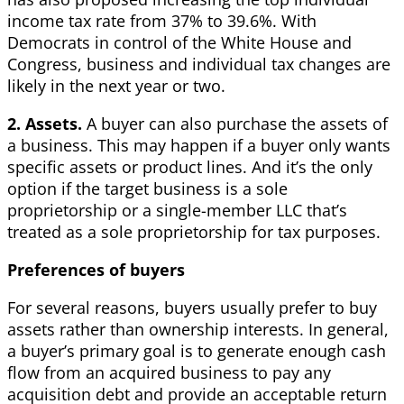
income tax rate from 37% to 39.6%. With
Democrats in control of the White House and
Congress, business and individual tax changes are
likely in the next year or two.
2. Assets.
A buyer can also purchase the assets of
a business. This may happen if a buyer only wants
specific assets or product lines. And it’s the only
option if the target business is a sole
proprietorship or a single-member LLC that’s
treated as a sole proprietorship for tax purposes.
Preferences of buyers
For several reasons, buyers usually prefer to buy
assets rather than ownership interests. In general,
a buyer’s primary goal is to generate enough cash
flow from an acquired business to pay any
acquisition debt and provide an acceptable return