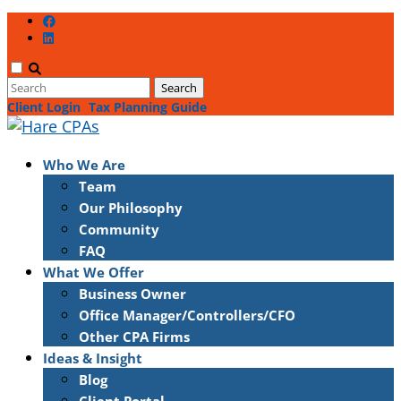
Client Login
Tax Planning Guide
Who We Are
Team
Our Philosophy
Community
FAQ
What We Offer
Business Owner
Office Manager/Controllers/CFO
Other CPA Firms
Ideas & Insight
Blog