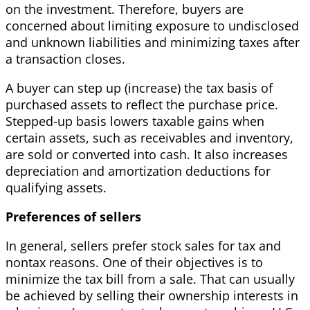
on the investment. Therefore, buyers are
concerned about limiting exposure to undisclosed
and unknown liabilities and minimizing taxes after
a transaction closes.
A buyer can step up (increase) the tax basis of
purchased assets to reflect the purchase price.
Stepped-up basis lowers taxable gains when
certain assets, such as receivables and inventory,
are sold or converted into cash. It also increases
depreciation and amortization deductions for
qualifying assets.
Preferences of sellers
In general, sellers prefer stock sales for tax and
nontax reasons. One of their objectives is to
minimize the tax bill from a sale. That can usually
be achieved by selling their ownership interests in