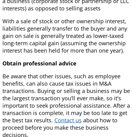
a business (corporate stock or partnership or LLC
interests) as opposed to selling assets
With a sale of stock or other ownership interest,
liabilities generally transfer to the buyer and any
gain on sale is generally treated as lower-taxed
long-term capital gain (assuming the ownership
interest has been held for more than one year).
Obtain professional advice
Be aware that other issues, such as employee
benefits, can also cause tax issues in M&A
transactions. Buying or selling a business may be
the largest transaction you’ll ever make, so it’s
important to seek professional assistance. After a
transaction is complete, it may be too late to get
the best tax results.
Contact us
about how to
proceed before you make these business
decisions.