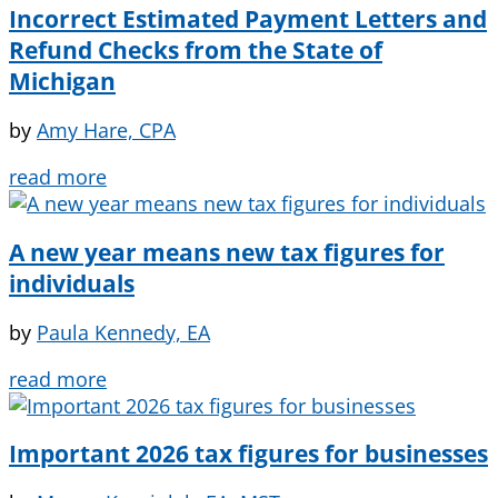
Incorrect Estimated Payment Letters and
Refund Checks from the State of
Michigan
by
Amy Hare, CPA
read more
A new year means new tax figures for
individuals
by
Paula Kennedy, EA
read more
Important 2026 tax figures for businesses