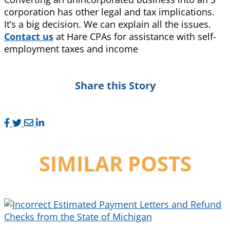
corporation has other legal and tax implications.
It’s a big decision. We can explain all the issues.
Contact us
at Hare CPAs for assistance with self-
employment taxes and income
Share this Story
SIMILAR POSTS