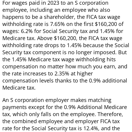
For wages paid in 2023 to an S corporation
employee, including an employee who also
happens to be a shareholder, the FICA tax wage
withholding rate is 7.65% on the first $160,200 of
wages: 6.2% for Social Security tax and 1.45% for
Medicare tax. Above $160,200, the FICA tax wage
withholding rate drops to 1.45% because the Social
Security tax component is no longer imposed. But
the 1.45% Medicare tax wage withholding hits
compensation no matter how much you earn, and
the rate increases to 2.35% at higher
compensation levels thanks to the 0.9% additional
Medicare tax.
An S corporation employer makes matching
payments except for the 0.9% Additional Medicare
tax, which only falls on the employee. Therefore,
the combined employee and employer FICA tax
rate for the Social Security tax is 12.4%, and the