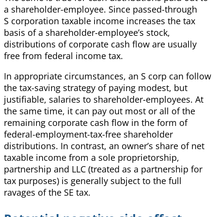
a shareholder-employee. Since passed-through
S corporation taxable income increases the tax
basis of a shareholder-employee’s stock,
distributions of corporate cash flow are usually
free from federal income tax.
In appropriate circumstances, an S corp can follow
the tax-saving strategy of paying modest, but
justifiable, salaries to shareholder-employees. At
the same time, it can pay out most or all of the
remaining corporate cash flow in the form of
federal-employment-tax-free shareholder
distributions. In contrast, an owner’s share of net
taxable income from a sole proprietorship,
partnership and LLC (treated as a partnership for
tax purposes) is generally subject to the full
ravages of the SE tax.