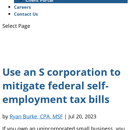
Client Portal
Careers
Contact Us
Select Page
Use an S corporation to
mitigate federal self-
employment tax bills
by
Ryan Burke, CPA, MSF
|
Jul 20, 2023
If you own an unincorporated small business, you