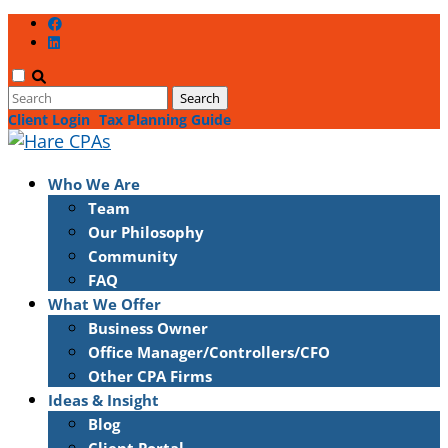
Client Login
Tax Planning Guide
Who We Are
Team
Our Philosophy
Community
FAQ
What We Offer
Business Owner
Office Manager/Controllers/CFO
Other CPA Firms
Ideas & Insight
Blog