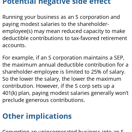
Potential negative side effect
Running your business as an S corporation and
paying modest salaries to the shareholder-
employee(s) may mean reduced capacity to make
deductible contributions to tax-favored retirement
accounts.
For example, if an S corporation maintains a SEP,
the maximum annual deductible contribution for a
shareholder-employee is limited to 25% of salary.
So the lower the salary, the lower the maximum
contribution. However, if the S corp sets up a
401(k) plan, paying modest salaries generally won’t
preclude generous contributions.
Other implications
Converting an unincorporated business into an S