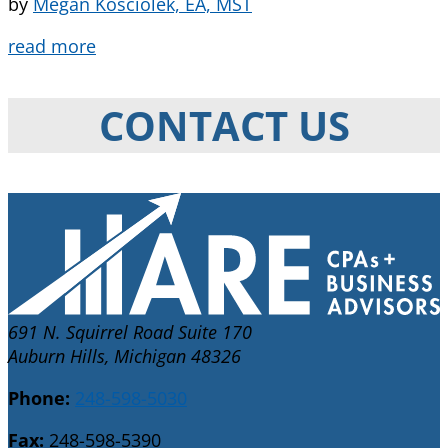
by
Megan Kosciolek, EA, MST
read more
CONTACT US
691 N. Squirrel Road Suite 170
Auburn Hills, Michigan 48326
Phone:
248-598-5030
Fax:
248-598-5390