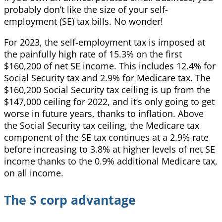
probably don’t like the size of your self-
employment (SE) tax bills. No wonder!
For 2023, the self-employment tax is imposed at
the painfully high rate of 15.3% on the first
$160,200 of net SE income. This includes 12.4% for
Social Security tax and 2.9% for Medicare tax. The
$160,200 Social Security tax ceiling is up from the
$147,000 ceiling for 2022, and it’s only going to get
worse in future years, thanks to inflation. Above
the Social Security tax ceiling, the Medicare tax
component of the SE tax continues at a 2.9% rate
before increasing to 3.8% at higher levels of net SE
income thanks to the 0.9% additional Medicare tax,
on all income.
The S corp advantage