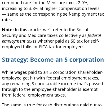
combined rate for the Medicare tax is 2.9%,
increasing to 3.8% at higher compensation levels
— same as the corresponding self-employment tax
rates.
Note:
In this article, we’ll refer to the Social
Security and Medicare taxes collectively as
federal
employment taxes
whether paid as SE tax for self-
employed folks or FICA tax for employees.
Strategy: Become an S corporation
While wages paid to an S corporation shareholder-
employee get hit with federal employment taxes,
any remaining S corp taxable income that’s passed
through to the employee-shareholder is exempt
from federal employment taxes.
The same is true for cash distributions paid out to