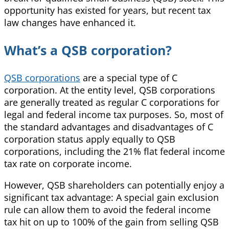
opportunity has existed for years, but recent tax
law changes have enhanced it.
What’s a QSB corporation?
QSB corporations
are a special type of C
corporation. At the entity level, QSB corporations
are generally treated as regular C corporations
for
legal and federal income tax purposes. So, most of
the standard advantages and disadvantages of C
corporation status apply equally to QSB
corporations, including the 21% flat federal income
tax rate on corporate income.
However, QSB shareholders can potentially enjoy a
significant tax advantage: A special gain exclusion
rule can allow them to avoid the federal income
tax hit on up to 100% of the gain from selling QSB