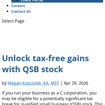
Client Portal
Careers
Contact Us
Select Page
Unlock tax-free gains
with QSB stock
by
Megan Kosciolek, EA, MST
|
Apr 29, 2026
If you run your business as a C corporation, you
may be eligible for a potentially significant tax
break for qualified small business (QSB) stock. This