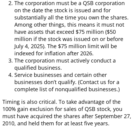
The corporation must be a QSB corporation
on the date the stock is issued and for
substantially all the time you own the shares.
Among other things, this means it must not
have assets that exceed $75 million ($50
million if the stock was issued on or before
July 4, 2025). The $75 million limit will be
indexed for inflation after 2026.
The corporation must actively conduct a
qualified business.
Service businesses and certain other
businesses don’t qualify. (Contact us for a
complete list of nonqualified businesses.)
Timing is also critical. To take advantage of the
100% gain exclusion for sales of QSB stock, you
must have acquired the shares after September 27,
2010, and held them for at least five years.