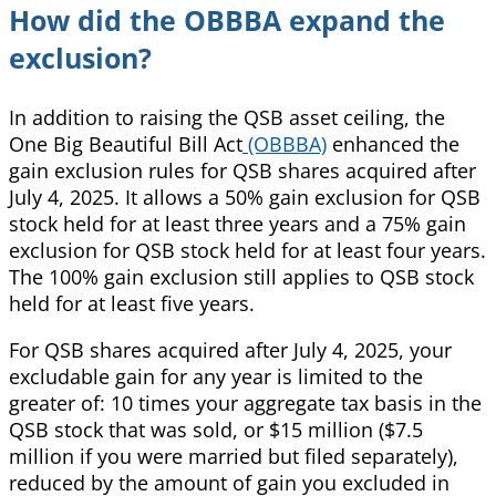
How did the OBBBA expand the
exclusion?
In addition to raising the QSB asset ceiling, the
One Big Beautiful Bill Act
(OBBBA)
enhanced the
gain exclusion rules for QSB shares acquired after
July 4, 2025. It allows a 50% gain exclusion for QSB
stock held for at least three years and a 75% gain
exclusion for QSB stock held for at least four years.
The 100% gain exclusion still applies to QSB stock
held for at least five years.
For QSB shares acquired after July 4, 2025, your
excludable gain for any year is limited to the
greater of: 10 times your aggregate tax basis in the
QSB stock that was sold, or $15 million ($7.5
million if you were married but filed separately),
reduced by the amount of gain you excluded in