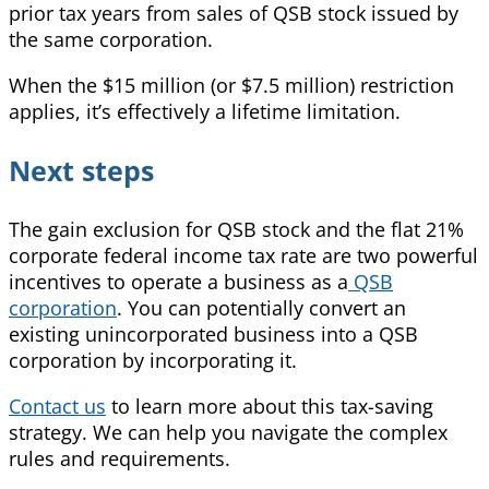
prior tax years from sales of QSB stock issued by
the same corporation.
When the $15 million (or $7.5 million) restriction
applies, it’s effectively a lifetime limitation.
Next steps
The gain exclusion for QSB stock and the flat 21%
corporate federal income tax rate are two powerful
incentives to operate a business as a
QSB
corporation
. You can potentially convert an
existing unincorporated business into a QSB
corporation by incorporating it.
Contact us
to learn more about this tax-saving
strategy. We can help you navigate the complex
rules and requirements.