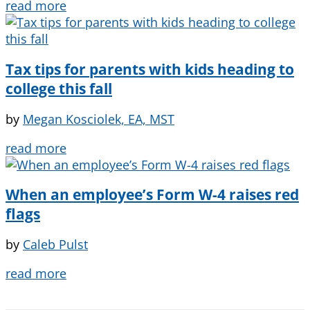
read more
Tax tips for parents with kids heading to
college this fall
by
Megan Kosciolek, EA, MST
read more
When an employee’s Form W-4 raises red
flags
by
Caleb Pulst
read more