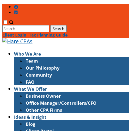
Client Login
Tax Planning Guide
Who We Are
Team
Our Philosophy
Community
FAQ
What We Offer
Business Owner
Office Manager/Controllers/CFO
Other CPA Firms
Ideas & Insight
Blog