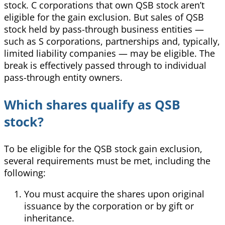
stock. C corporations that own QSB stock aren’t
eligible for the gain exclusion. But sales of QSB
stock held by pass-through business entities —
such as S corporations, partnerships and, typically,
limited liability companies — may be eligible. The
break is effectively passed through to individual
pass-through entity owners.
Which shares qualify as QSB
stock?
To be eligible for the QSB stock gain exclusion,
several requirements must be met, including the
following:
You must acquire the shares upon original
issuance by the corporation or by gift or
inheritance.