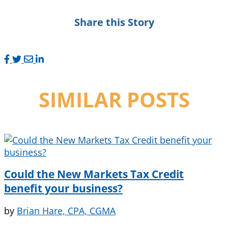
Share this Story
SIMILAR POSTS
Could the New Markets Tax Credit
benefit your business?
by
Brian Hare, CPA, CGMA