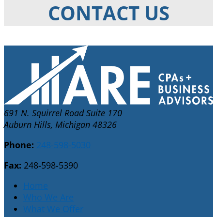
CONTACT US
691 N. Squirrel Road Suite 170
Auburn Hills, Michigan 48326
Phone:
248-598-5030
Fax:
248-598-5390
Home
Who We Are
What We Offer