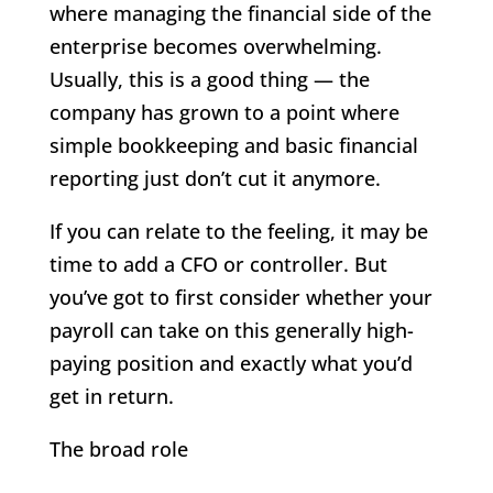
where managing the financial side of the
enterprise becomes overwhelming.
Usually, this is a good thing — the
company has grown to a point where
simple bookkeeping and basic financial
reporting just don’t cut it anymore.
If you can relate to the feeling, it may be
time to add a CFO or controller. But
you’ve got to first consider whether your
payroll can take on this generally high-
paying position and exactly what you’d
get in return.
The broad role