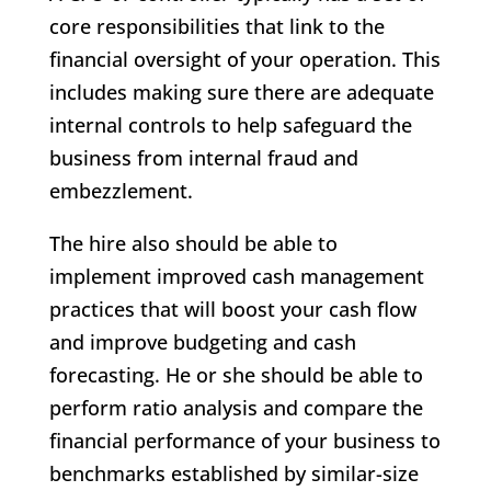
core responsibilities that link to the
financial oversight of your operation. This
includes making sure there are adequate
internal controls to help safeguard the
business from internal fraud and
embezzlement.
The hire also should be able to
implement improved cash management
practices that will boost your cash flow
and improve budgeting and cash
forecasting. He or she should be able to
perform ratio analysis and compare the
financial performance of your business to
benchmarks established by similar-size