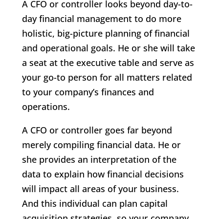
A CFO or controller looks beyond day-to-
day financial management to do more
holistic, big-picture planning of financial
and operational goals. He or she will take
a seat at the executive table and serve as
your go-to person for all matters related
to your company’s finances and
operations.
A CFO or controller goes far beyond
merely compiling financial data. He or
she provides an interpretation of the
data to explain how financial decisions
will impact all areas of your business.
And this individual can plan capital
acquisition strategies, so your company