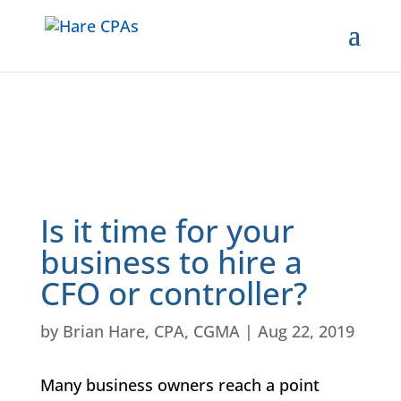
Is it time for your
business to hire a
CFO or controller?
by
Brian Hare, CPA, CGMA
|
Aug 22, 2019
Many business owners reach a point