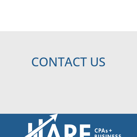
CONTACT US