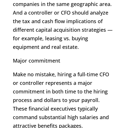
companies in the same geographic area.
And a controller or CFO should analyze
the tax and cash flow implications of
different capital acquisition strategies —
for example, leasing vs. buying
equipment and real estate.
Major commitment
Make no mistake, hiring a full-time CFO
or controller represents a major
commitment in both time to the hiring
process and dollars to your payroll.
These financial executives typically
command substantial high salaries and
attractive benefits packages.