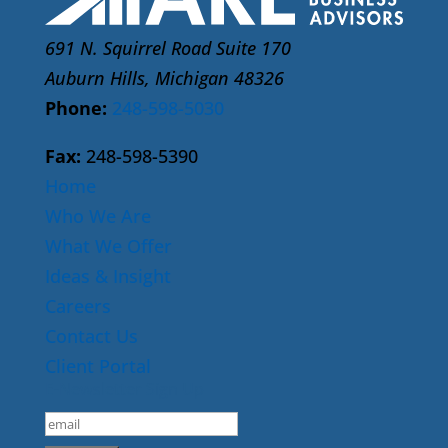
691 N. Squirrel Road Suite 170
Auburn Hills, Michigan 48326
Phone:
248-598-5030
Fax:
248-598-5390
Home
Who We Are
What We Offer
Ideas & Insight
Careers
Contact Us
Client Portal
E-Newsletter Sign Up