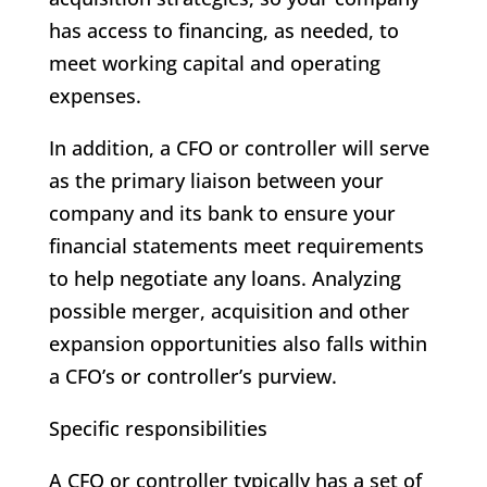
has access to financing, as needed, to
meet working capital and operating
expenses.
In addition, a CFO or controller will serve
as the primary liaison between your
company and its bank to ensure your
financial statements meet requirements
to help negotiate any loans. Analyzing
possible merger, acquisition and other
expansion opportunities also falls within
a CFO’s or controller’s purview.
Specific responsibilities
A CFO or controller typically has a set of