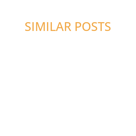
SIMILAR POSTS
Megan Kosciolek, EA, MST