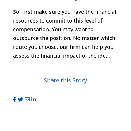
So, first make sure you have the financial
resources to commit to this level of
compensation. You may want to
outsource the position. No matter which
route you choose, our firm can help you
assess the financial impact of the idea.
Share this Story