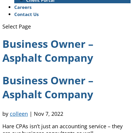
Client Portal
Careers
Contact Us
Select Page
Business Owner –
Asphalt Company
Business Owner –
Asphalt Company
by
colleen
|
Nov 7, 2022
Hare CPAs isn’t just an accounting service – they