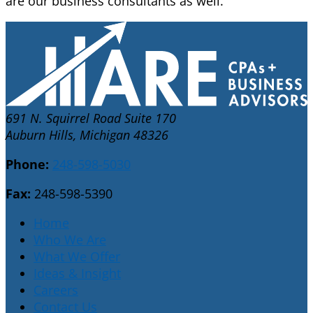
are our business consultants as well.
691 N. Squirrel Road Suite 170
Auburn Hills, Michigan 48326
Phone:
248-598-5030
Fax:
248-598-5390
Home
Who We Are
What We Offer
Ideas & Insight
Careers
Contact Us