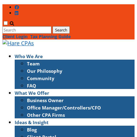
Client Login
Tax Planning Guide
Who We Are
Team
Our Philosophy
Community
FAQ
What We Offer
Business Owner
Office Manager/Controllers/CFO
Other CPA Firms
Ideas & Insight
Blog