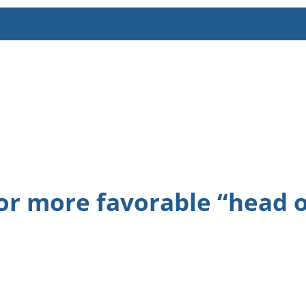
or more favorable “head of