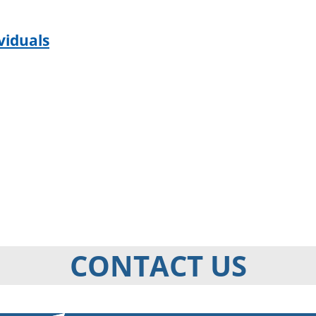
viduals
CONTACT US