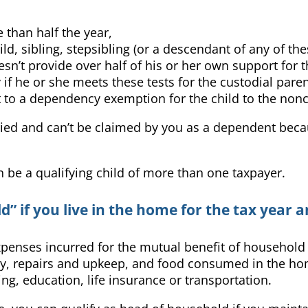
 than half the year,
ild, sibling, stepsibling (or a descendant of any of the
sn’t provide over half of his or her own support for t
fy if he or she meets these tests for the custodial pare
ht to a dependency exemption for the child to the non
rried and can’t be claimed by you as a dependent because
an be a qualifying child of more than one taxpayer.
 if you live in the home for the tax year an
expenses incurred for the mutual benefit of househol
perty, repairs and upkeep, and food consumed in the h
ng, education, life insurance or transportation.