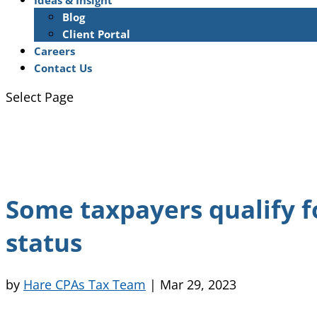
Ideas & Insight
Blog
Client Portal
Careers
Contact Us
Select Page
Some taxpayers qualify f
status
by
Hare CPAs Tax Team
|
Mar 29, 2023