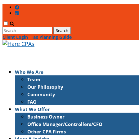
Client Login
Tax Planning Guide
Who We Are
Team
Our Philosophy
Community
FAQ
What We Offer
Business Owner
Office Manager/Controllers/CFO
Other CPA Firms