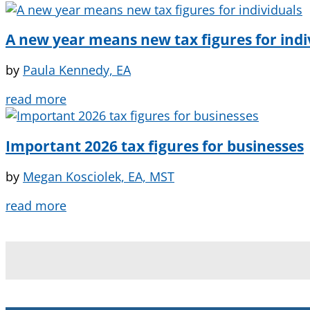
A new year means new tax figures for indi
by
Paula Kennedy, EA
read more
Important 2026 tax figures for businesses
by
Megan Kosciolek, EA, MST
read more