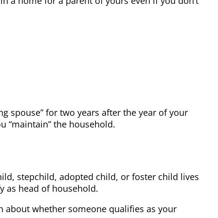
in a home for a parent of yours even if you don’t
ng spouse” for two years after the year of your
you “maintain” the household.
d, stepchild, adopted child, or foster child lives
ify as head of household.
ion about whether someone qualifies as your