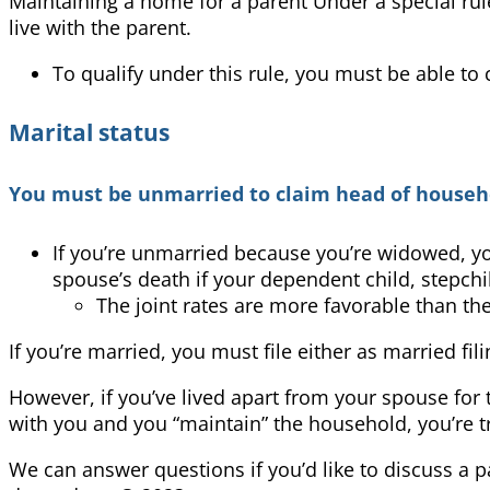
Maintaining a home for a parent Under a special rul
live with the parent.
To qualify under this rule, you must be able to
Marital status
You must be unmarried to claim head of househo
If you’re unmarried because you’re widowed, you 
spouse’s death if your dependent child, stepchi
The joint rates are more favorable than th
If you’re married, you must file either as married fi
However, if you’ve lived apart from your spouse for t
with you and you “maintain” the household, you’re tr
We can answer questions if you’d like to discuss a p