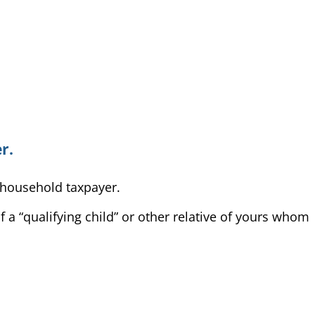
r.
f household taxpayer.
 a “qualifying child” or other relative of yours whom