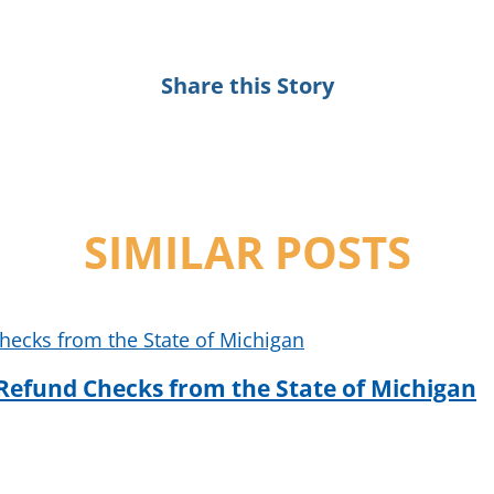
Share this Story
SIMILAR POSTS
Refund Checks from the State of Michigan