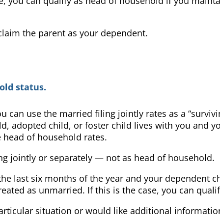
e, you can qualify as head of household if you mainta
 claim the parent as your dependent.
ld status.
can use the married filing jointly rates as a “survivi
ld, adopted child, or foster child lives with you and 
e head of household rates.
ling jointly or separately — not as head of household.
he last six months of the year and your dependent chil
eated as unmarried. If this is the case, you can qual
articular situation or would like additional informat