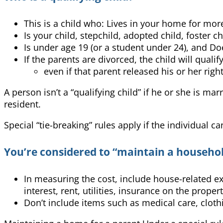
This is a child who: Lives in your home for more
Is your child, stepchild, adopted child, foster ch
Is under age 19 (or a student under 24), and Doe
If the parents are divorced, the child will quali
even if that parent released his or her rig
A person isn’t a “qualifying child” if he or she is ma
resident.
Special “tie-breaking” rules apply if the individual c
You’re considered to “maintain a household”
In measuring the cost, include house-related 
interest, rent, utilities, insurance on the pro
Don’t include items such as medical care, clothi