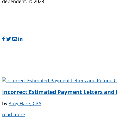
dependent. © 2023
Incorrect Estimated Payment Letters and 
by
Amy Hare, CPA
read more