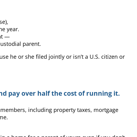
se),
he year.
nt —
custodial parent.
 he or she filed jointly or isn’t a U.S. citizen or
d pay over half the cost of running it.
d members, including property taxes, mortgage
ome.