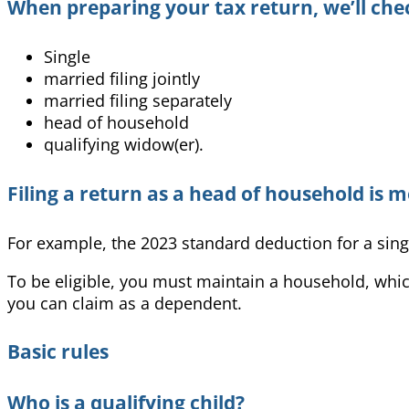
When preparing your tax return, we’ll chec
Single
married filing jointly
married filing separately
head of household
qualifying widow(er).
Filing a return as a head of household is m
For example, the 2023 standard deduction for a singl
To b
e eligible, you must maintain a household, which
you can claim as a dependent.
Basic rules
Who is a qualifying child?