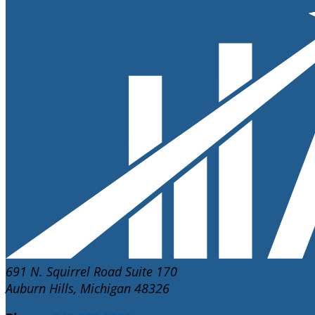
691 N. Squirrel Road Suite 170
Auburn Hills, Michigan 48326