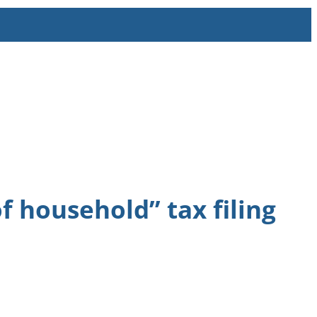
 household” tax filing