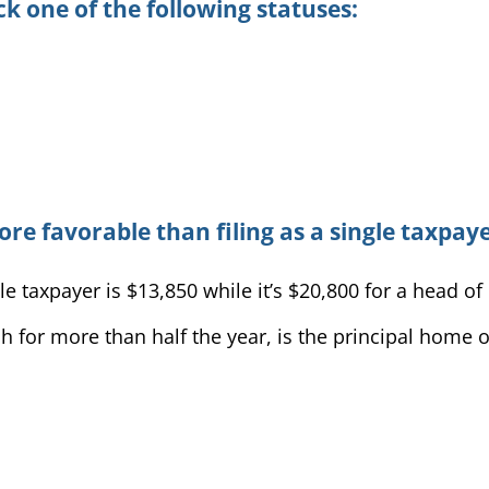
k one of the following statuses:
ore favorable than filing as a single taxpaye
e taxpayer is $13,850 while it’s $20,800 for a head o
 for more than half the year, is the principal home of