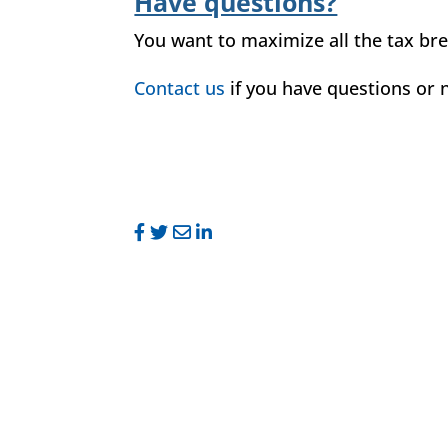
Have questions?
You want to maximize all the tax bre
Contact us
if you have questions or n