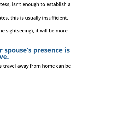
tess, isn’t enough to establish a
es, this is usually insufficient.
me sightseeing), it will be more
r spouse’s presence is
ve.
ess travel away from home can be