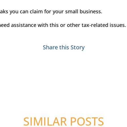
aks you can claim for your small business.
eed assistance with this or other tax-related issues
Share this Story
SIMILAR POSTS