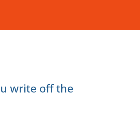
deas & Insight
Careers
Contact Us
u write off the