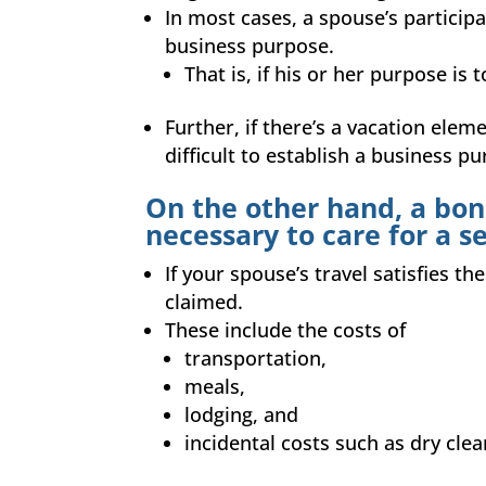
In most cases, a spouse’s participa
business purpose.
That is, if his or her purpose is 
Further, if there’s a vacation elem
difficult to establish a business p
On the other hand, a bona
necessary to care for a s
If your spouse’s travel satisfies 
claimed.
These include the costs of
transportation,
meals,
lodging, and
incidental costs such as dry clea