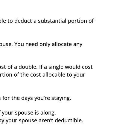
ble to deduct a substantial portion of
pouse. You need only allocate any
t of a double. If a single would cost
tion of the cost allocable to your
for the days you’re staying.
f your spouse is along.
by your spouse aren’t deductible.