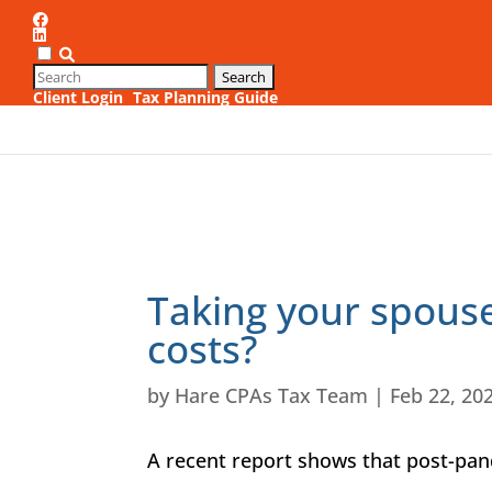
Client Login
Tax Planning Guide
Taking your spouse
costs?
by
Hare CPAs Tax Team
|
Feb 22, 20
A recent report shows that post-pa