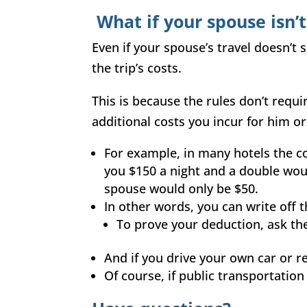
What if your spouse isn’
Even if your spouse’s travel doesn’t 
the trip’s costs.
This is because the rules don’t requi
additional costs you incur for him or
For example, in many hotels the cos
you $150 a night and a double woul
spouse would only be $50.
In other words, you can write off 
To prove your deduction, ask the
And if you drive your own car or re
Of course, if public transportatio