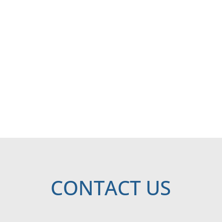
CONTACT US