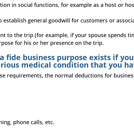
tion in social functions, for example as a host or hos
to establish general goodwill for customers or associat
ent to the trip (for example, if your spouse spends ti
urpose for his or her presence on the trip.
 fide business purpose exists if you
erious medical condition that you ha
these requirements, the normal deductions for busin
ning, phone calls, etc.