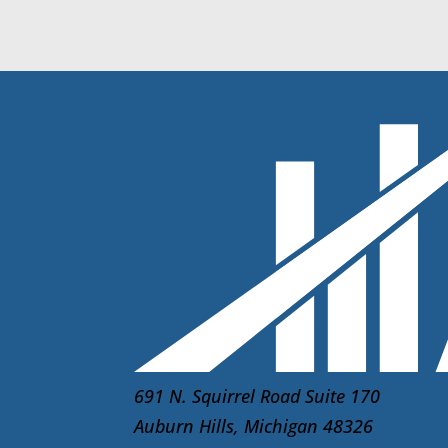
691 N. Squirrel Road Suite 170
Auburn Hills, Michigan 48326