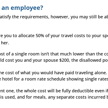
t an employee?
satisfy the requirements, however, you may still be a
re you to allocate 50% of your travel costs to your s
 her.
t of a single room isn’t that much lower than the cos
d cost you and your spouse $200, the disallowed por
the cost of what you would have paid traveling alone.
 hotel for a room rate schedule showing single rates 
nt one, the whole cost will be fully deductible even i
n is used, and for meals, any separate costs incurred 