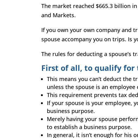
The market reached $665.3 billion in
and Markets.
If you own your own company and tra
spouse accompany you on trips. Is 
The
rules for deducting a spouse’s tr
First of all, to qualify fo
This means you can’t deduct the tr
unless the spouse is an employee 
This requirement prevents tax dedu
If your spouse is your employee, yo
business purpose.
Merely having your spouse perform
to establish a business purpose.
In general, it isn’t enough for his