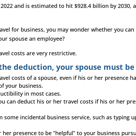
 2022 and is estimated to hit $928.4 billion by 2030,
vel for business, you may wonder whether you can d
your spouse an employee?
avel costs are very restrictive.
r the
deduction
, your spouse must be
avel costs of a spouse, even if his or her presence h
of your business.
ctibility in most cases.
u can deduct his or her travel costs if his or her pr
 some incidental business service, such as typing u
 or her presence to be “helpful” to your business purs