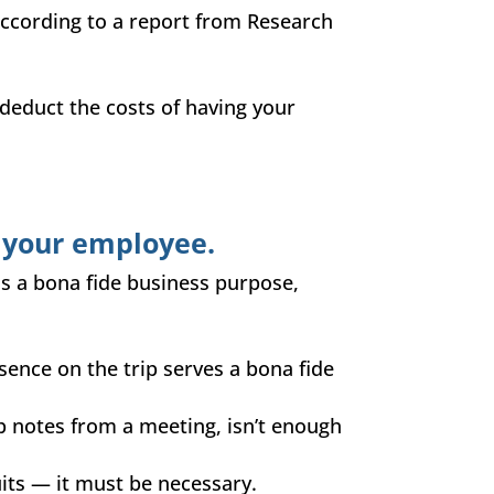
 according to a report from Research
educt the costs of having your
 your employee.
as a bona fide business purpose,
esence on the trip serves a bona fide
p notes from a meeting, isn’t enough
uits — it must be necessary.