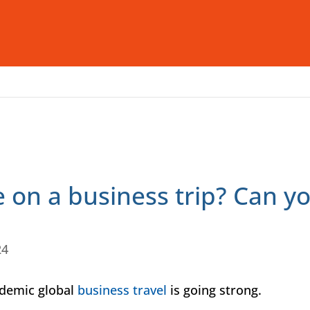
Who We Are
What We Offer
I
 on a business trip? Can yo
24
ndemic global
business travel
is going strong.