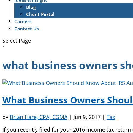
Ideas & Insight
Blog
Client Portal
Careers
Contact Us
Select Page
1
what business owners sh
What Business Owners Shoul
by
Brian Hare, CPA, CGMA
|
Jun 9, 2017
|
Tax
If you recently filed for your 2016 income tax return