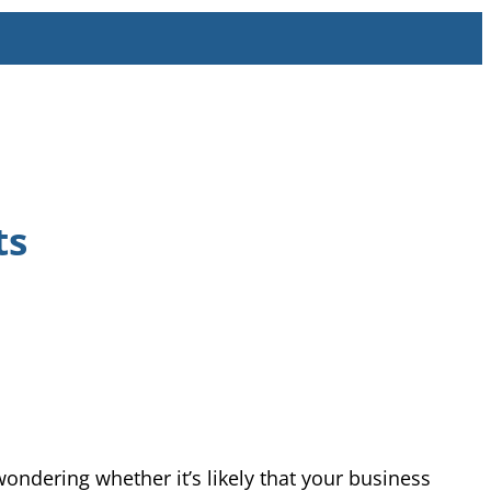
ts
wondering whether it’s likely that your business