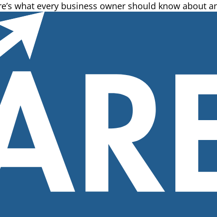
ere’s what every business owner should know about an 