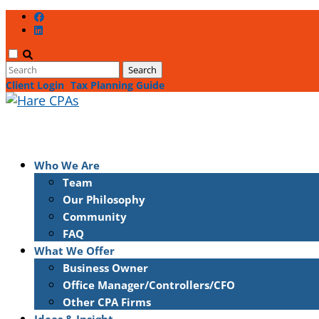
Client Login
Tax Planning Guide
Who We Are
Team
Our Philosophy
Community
FAQ
What We Offer
Business Owner
Office Manager/Controllers/CFO
Other CPA Firms