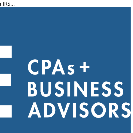
IRS...