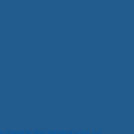
e created by Align Marketing Group, LLC