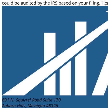
could be audited by the IRS based on your filing. H
691 N. Squirrel Road Suite 170
Auburn Hills, Michigan 48326