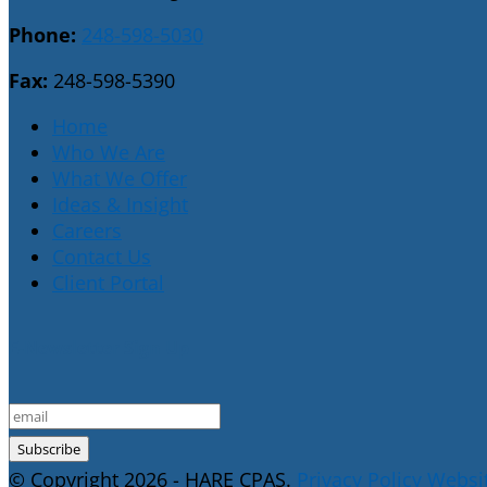
Phone:
248-598-5030
Fax:
248-598-5390
Home
Who We Are
What We Offer
Ideas & Insight
Careers
Contact Us
Client Portal
E-Newsletter Sign Up
© Copyright 2026 - HARE CPAS.
Privacy Policy
Websit