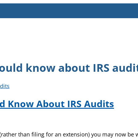
ould know about IRS audi
d Know About IRS Audits
 (rather than filing for an extension) you may now be 