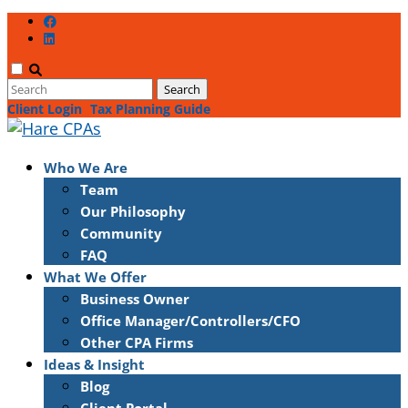
Client Login
Tax Planning Guide
Who We Are
Team
Our Philosophy
Community
FAQ
What We Offer
Business Owner
Office Manager/Controllers/CFO
Other CPA Firms
Ideas & Insight
Blog