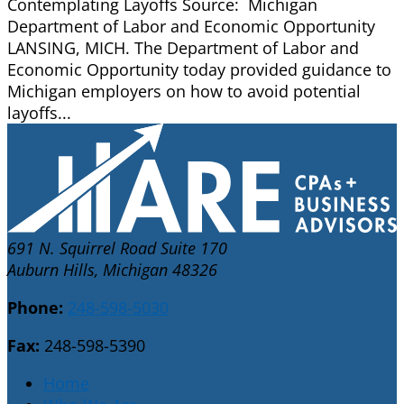
Contemplating Layoffs Source: Michigan
Department of Labor and Economic Opportunity
LANSING, MICH. The Department of Labor and
Economic Opportunity today provided guidance to
Michigan employers on how to avoid potential
layoffs...
691 N. Squirrel Road Suite 170
Auburn Hills, Michigan 48326
Phone:
248-598-5030
Fax:
248-598-5390
Home