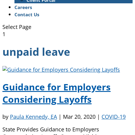
Client Portal
Careers
Contact Us
Select Page
1
unpaid leave
Guidance for Employers
Considering Layoffs
by
Paula Kennedy, EA
|
Mar 20, 2020
|
COVID-19
State Provides Guidance to Employers