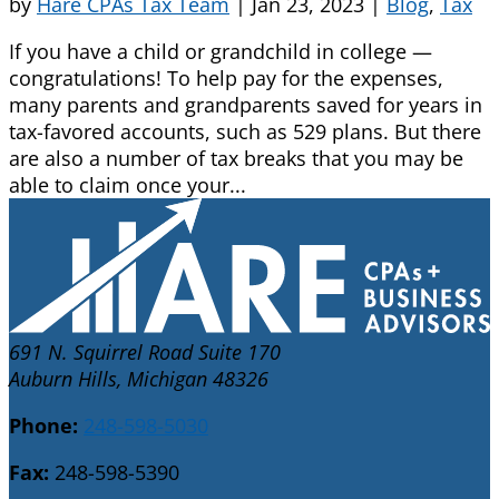
by
Hare CPAs Tax Team
|
Jan 23, 2023
|
Blog
,
Tax
If you have a child or grandchild in college —
congratulations! To help pay for the expenses,
many parents and grandparents saved for years in
tax-favored accounts, such as 529 plans. But there
are also a number of tax breaks that you may be
able to claim once your...
691 N. Squirrel Road Suite 170
Auburn Hills, Michigan 48326
Phone:
248-598-5030
Fax:
248-598-5390