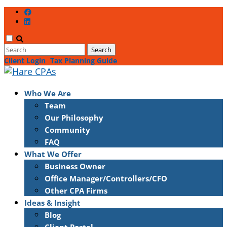
Client Login
Tax Planning Guide
Who We Are
Team
Our Philosophy
Community
FAQ
What We Offer
Business Owner
Office Manager/Controllers/CFO
Other CPA Firms
Ideas & Insight
Blog