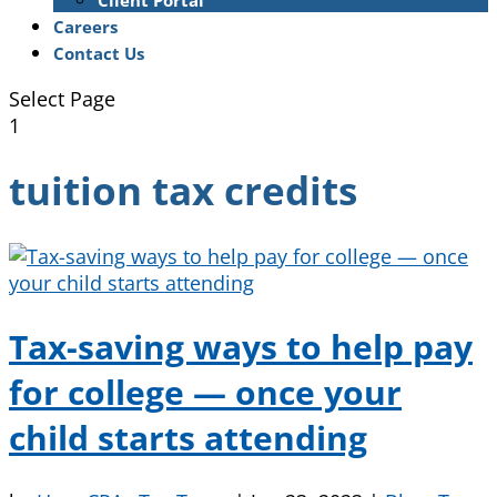
Client Portal
Careers
Contact Us
Select Page
1
tuition tax credits
Tax-saving ways to help pay
for college — once your
child starts attending