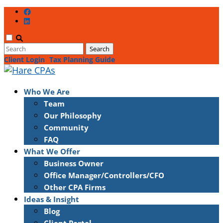
Client Login
Tax Planning Guide
Who We Are
Team
Our Philosophy
Community
FAQ
What We Offer
Business Owner
Office Manager/Controllers/CFO
Other CPA Firms
Ideas & Insight
Blog