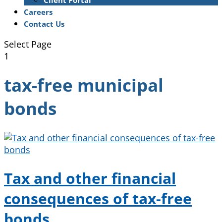
Client Portal
Careers
Contact Us
Select Page
1
tax-free municipal
bonds
Tax and other financial
consequences of tax-free
bonds