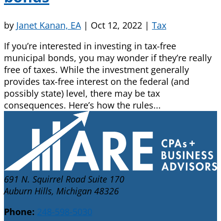
by
Janet Kanan, EA
|
Oct 12, 2022
|
Tax
If you’re interested in investing in tax-free
municipal bonds, you may wonder if they’re really
free of taxes. While the investment generally
provides tax-free interest on the federal (and
possibly state) level, there may be tax
consequences. Here’s how the rules...
691 N. Squirrel Road Suite 170
Auburn Hills, Michigan 48326
Phone:
248-598-5030