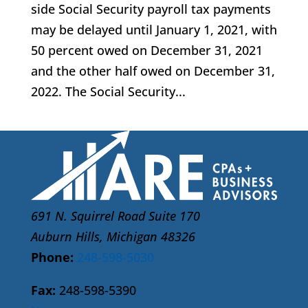
side Social Security payroll tax payments
may be delayed until January 1, 2021, with
50 percent owed on December 31, 2021
and the other half owed on December 31,
2022. The Social Security...
691 N. Squirrel Road Suite 170
Auburn Hills, Michigan 48326
Phone:
248-598-5030
Fax:
248-598-5390