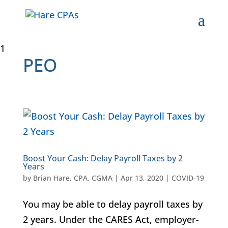
1
PEO
Boost Your Cash: Delay Payroll Taxes by 2
Years
by
Brian Hare, CPA, CGMA
|
Apr 13, 2020
|
COVID-19
You may be able to delay payroll taxes by
2 years. Under the CARES Act, employer-