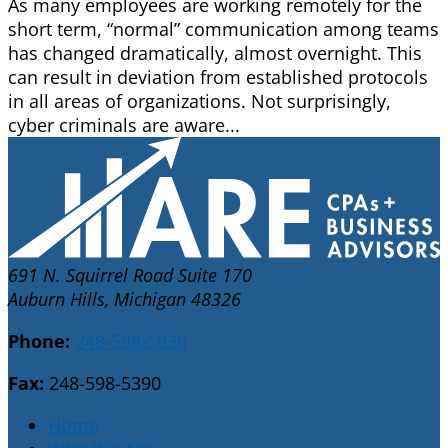
As many employees are working remotely for the
short term, “normal” communication among teams
has changed dramatically, almost overnight. This
can result in deviation from established protocols
in all areas of organizations. Not surprisingly,
cyber criminals are aware...
691 N. Squirrel Road Suite 170
Auburn Hills, Michigan 48326
Phone:
248-598-5030
Fax:
248-598-5390
Home