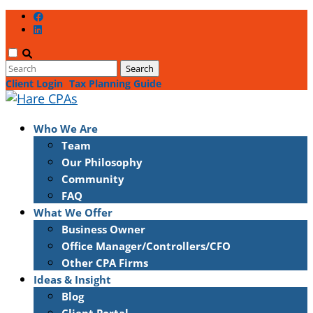
Client Login
Tax Planning Guide
Who We Are
Team
Our Philosophy
Community
FAQ
What We Offer
Business Owner
Office Manager/Controllers/CFO
Other CPA Firms
Ideas & Insight
Blog