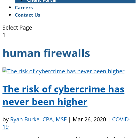
Client Portal
Careers
Contact Us
Select Page
1
human firewalls
The risk of cybercrime has
never been higher
by
Ryan Burke, CPA, MSF
|
Mar 26, 2020
|
COVID-
19