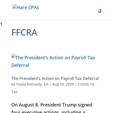
1
FFCRA
The President’s Action on Payroll Tax Deferral
by
Paula Kennedy, EA
|
Aug 19, 2020
|
COVID-19
,
Tax
On August 8, President Trump signed
four executive actions, including a