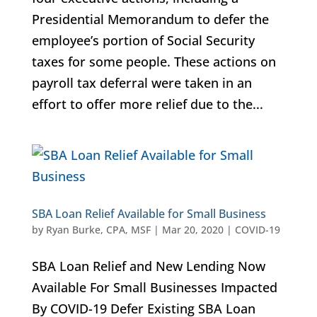
Presidential Memorandum to defer the
employee’s portion of Social Security
taxes for some people. These actions on
payroll tax deferral were taken in an
effort to offer more relief due to the...
SBA Loan Relief Available for Small Business
by
Ryan Burke, CPA, MSF
|
Mar 20, 2020
|
COVID-19
SBA Loan Relief and New Lending Now
Available For Small Businesses Impacted
By COVID-19 Defer Existing SBA Loan