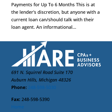
Payments for Up To 6 Months This is at
the lender’s discretion, but anyone with a
current loan can/should talk with their
loan agent. An informational...
691 N. Squirrel Road Suite 170
Auburn Hills, Michigan 48326
Phone:
248-598-5030
Fax:
248-598-5390
Home