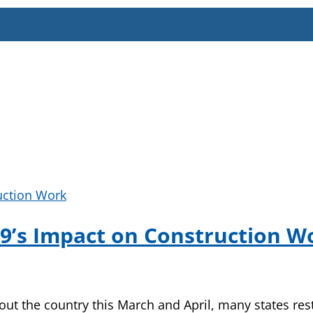
-19’s Impact on Construction W
ut the country this March and April, many states res