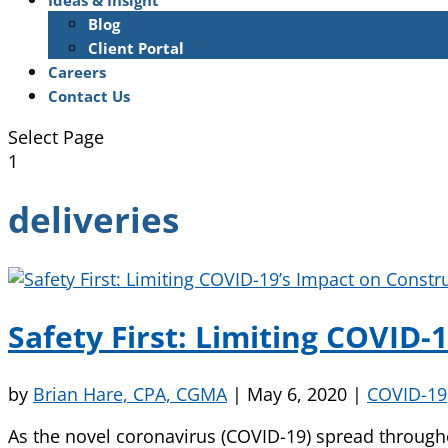
Ideas & Insight
Blog
Client Portal
Careers
Contact Us
Select Page
1
deliveries
Safety First: Limiting COVID
by
Brian Hare, CPA, CGMA
|
May 6, 2020
|
COVID-19
As the novel coronavirus (COVID-19) spread througho