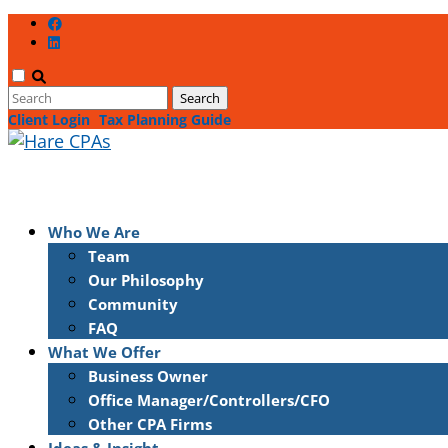
Client Login
Tax Planning Guide
Who We Are
Team
Our Philosophy
Community
FAQ
What We Offer
Business Owner
Office Manager/Controllers/CFO
Other CPA Firms