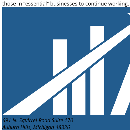
those in “essential” businesses to continue workin
691 N. Squirrel Road Suite 170
Auburn Hills, Michigan 48326