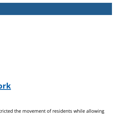
ork
tricted the movement of residents while allowing