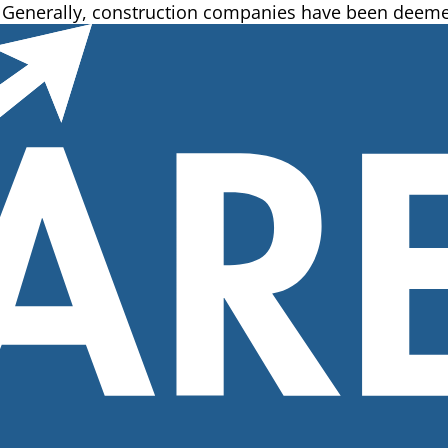
g. Generally, construction companies have been deeme