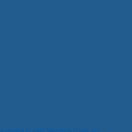
e created by Align Marketing Group, LLC