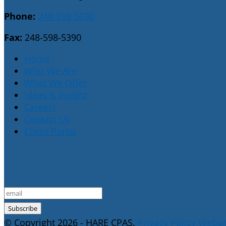
Phone:
248-598-5030
Fax:
248-598-5390
Home
Who We Are
What We Offer
Ideas & Insight
Careers
Contact Us
Client Portal
E-Newsletter Sign Up
© Copyright 2026 - HARE CPAS.
Privacy Policy
Websit