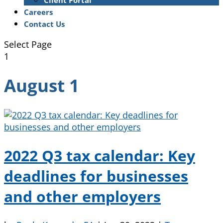
Client Portal
Careers
Contact Us
Select Page
1
August 1
2022 Q3 tax calendar: Key
deadlines for businesses
and other employers