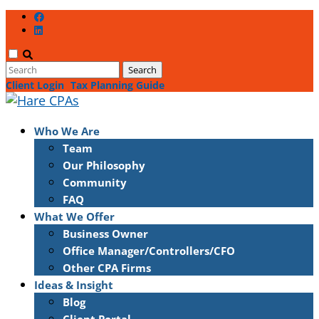
Client Login
Tax Planning Guide
Who We Are
Team
Our Philosophy
Community
FAQ
What We Offer
Business Owner
Office Manager/Controllers/CFO
Other CPA Firms
Ideas & Insight
Blog