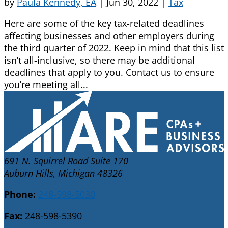
by
Paula Kennedy, EA
|
Jun 30, 2022
|
Tax
Here are some of the key tax-related deadlines
affecting businesses and other employers during
the third quarter of 2022. Keep in mind that this list
isn’t all-inclusive, so there may be additional
deadlines that apply to you. Contact us to ensure
you’re meeting all...
691 N. Squirrel Road Suite 170
Auburn Hills, Michigan 48326
Phone:
248-598-5030
Fax:
248-598-5390