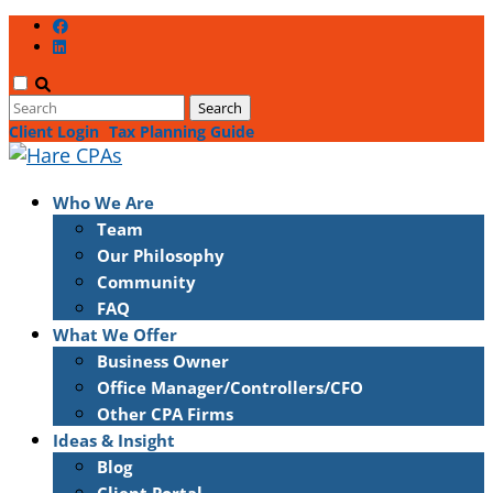
Client Login
Tax Planning Guide
Who We Are
Team
Our Philosophy
Community
FAQ
What We Offer
Business Owner
Office Manager/Controllers/CFO
Other CPA Firms
Ideas & Insight
Blog