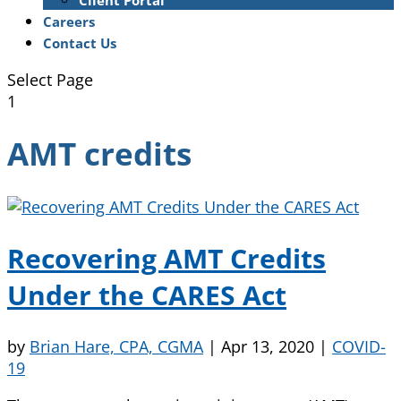
Client Portal
Careers
Contact Us
Select Page
1
AMT credits
Recovering AMT Credits
Under the CARES Act
by
Brian Hare, CPA, CGMA
|
Apr 13, 2020
|
COVID-
19