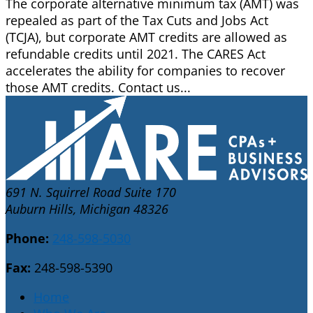
The corporate alternative minimum tax (AMT) was
repealed as part of the Tax Cuts and Jobs Act
(TCJA), but corporate AMT credits are allowed as
refundable credits until 2021. The CARES Act
accelerates the ability for companies to recover
those AMT credits. Contact us...
691 N. Squirrel Road Suite 170
Auburn Hills, Michigan 48326
Phone:
248-598-5030
Fax:
248-598-5390
Home