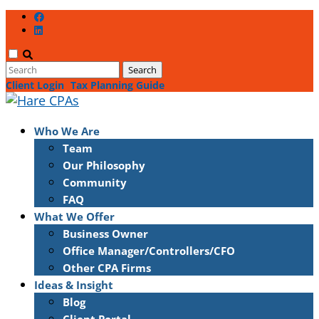
Client Login
Tax Planning Guide
Who We Are
Team
Our Philosophy
Community
FAQ
What We Offer
Business Owner
Office Manager/Controllers/CFO
Other CPA Firms
Ideas & Insight
Blog