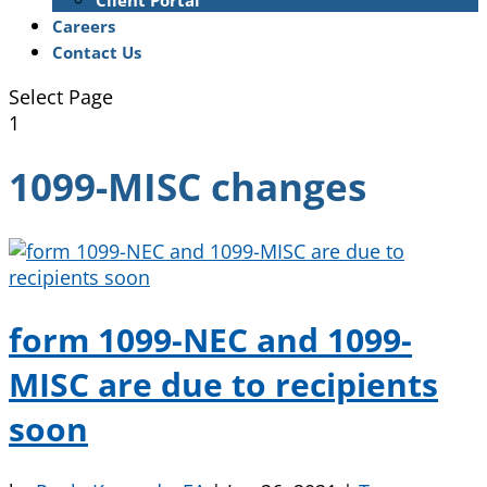
Client Portal
Careers
Contact Us
Select Page
1
1099-MISC changes
form 1099-NEC and 1099-
MISC are due to recipients
soon