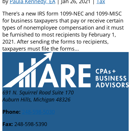
by
Paula Kennedy, EA
|
Jan 26, 2021
|
Tax
There’s a new IRS form 1099-NEC and 1099-MISC
for business taxpayers that pay or receive certain
types of nonemployee compensation and it must
be furnished to most recipients by February 1,
2021. After sending the forms to recipients,
taxpayers must file the forms...
691 N. Squirrel Road Suite 170
Auburn Hills, Michigan 48326
Phone:
248-598-5030
Fax:
248-598-5390