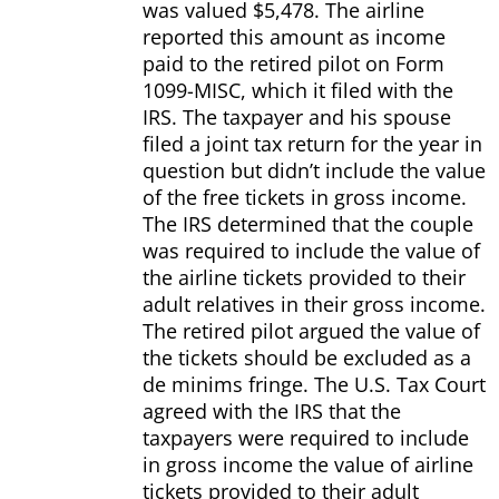
was valued $5,478. The airline
reported this amount as income
paid to the retired pilot on Form
1099-MISC, which it filed with the
IRS. The taxpayer and his spouse
filed a joint tax return for the year in
question but didn’t include the value
of the free tickets in gross income.
The IRS determined that the couple
was required to include the value of
the airline tickets provided to their
adult relatives in their gross income.
The retired pilot argued the value of
the tickets should be excluded as a
de minims fringe. The U.S. Tax Court
agreed with the IRS that the
taxpayers were required to include
in gross income the value of airline
tickets provided to their adult