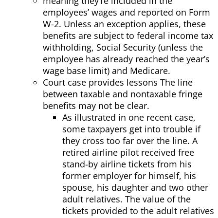
meaning they’re included in the
employees’ wages and reported on Form
W-2. Unless an exception applies, these
benefits are subject to federal income tax
withholding, Social Security (unless the
employee has already reached the year’s
wage base limit) and Medicare.
Court case provides lessons The line
between taxable and nontaxable fringe
benefits may not be clear.
As illustrated in one recent case,
some taxpayers get into trouble if
they cross too far over the line. A
retired airline pilot received free
stand-by airline tickets from his
former employer for himself, his
spouse, his daughter and two other
adult relatives. The value of the
tickets provided to the adult relatives