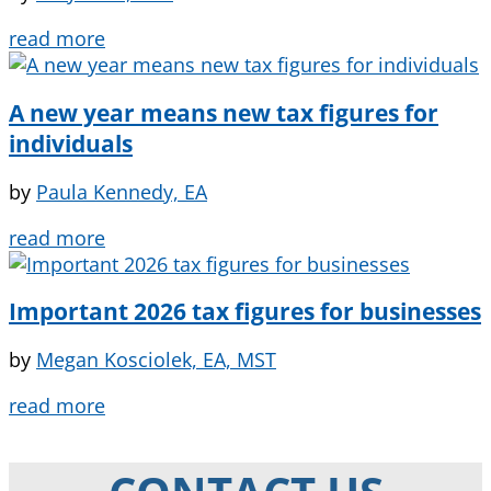
read more
A new year means new tax figures for
individuals
by
Paula Kennedy, EA
read more
Important 2026 tax figures for businesses
by
Megan Kosciolek, EA, MST
read more