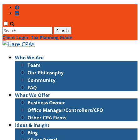
Client Login
Tax Planning Guide
Who We Are
Team
Our Philosophy
Community
FAQ
What We Offer
Business Owner
Office Manager/Controllers/CFO
Other CPA Firms
Ideas & Insight
Blog