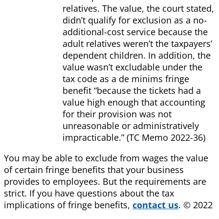
relatives. The value, the court stated,
didn’t qualify for exclusion as a no-
additional-cost service because the
adult relatives weren’t the taxpayers’
dependent children. In addition, the
value wasn’t excludable under the
tax code as a de minims fringe
benefit “because the tickets had a
value high enough that accounting
for their provision was not
unreasonable or administratively
impracticable.” (TC Memo 2022-36)
You may be able to exclude from wages the value
of certain fringe benefits that your business
provides to employees. But the requirements are
strict. If you have questions about the tax
implications of fringe benefits,
contact us
. © 2022