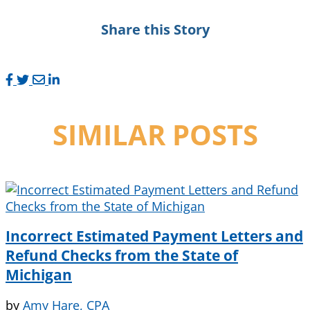
Share this Story
SIMILAR POSTS
Incorrect Estimated Payment Letters and
Refund Checks from the State of
Michigan
by
Amy Hare, CPA