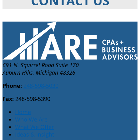
CONTACT US
691 N. Squirrel Road Suite 170
Auburn Hills, Michigan 48326
Phone:
248-598-5030
Fax:
248-598-5390
Home
Who We Are
What We Offer
Ideas & Insight