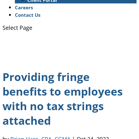
Client Portal
Careers
Contact Us
Select Page
Providing fringe
benefits to employees
with no tax strings
attached
by
Brian Hare, CPA, CGMA
|
Oct 24, 2022