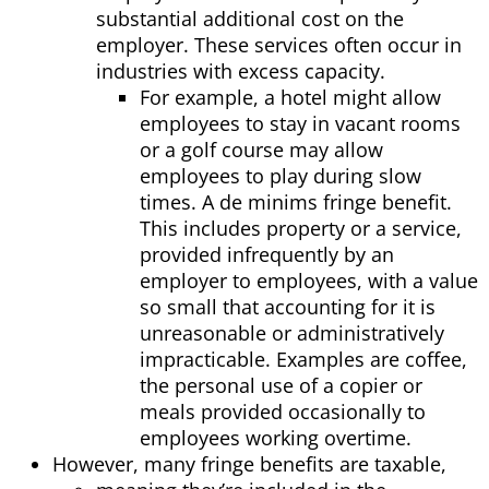
substantial additi
onal cost on the
employer. These services often occur in
industries with excess capacity.
For example, a hotel might allow
employees to stay in vacant rooms
or a golf course may allow
employees to play during slow
times. A de minims fringe benefit.
This includes property or a service,
provided infrequently by an
employer to employees, with a value
so small that accounting for it is
unreasonable or administratively
impracticable. Examples are coffee,
the personal use of a copier or
meals provided occasionally to
employees working overtime.
However, many fringe benefits are taxable,