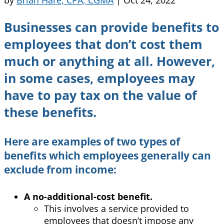
Businesses can provide benefits to
employees that don’t cost them
much or anything at all. However,
in some cases, employees may
have to pay tax on the value of
these benefits.
Here are examples of two types of
benefits which employees generally can
exclude from income:
A no-additional-cost benefit.
This involves a service provided to
employees that doesn’t impose any