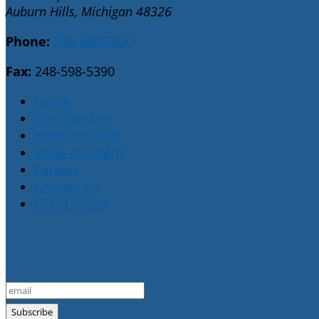
Auburn Hills, Michigan 48326
Phone:
248-598-5030
Fax:
248-598-5390
Home
Who We Are
What We Offer
Ideas & Insight
Careers
Contact Us
Client Portal
E-Newsletter Sign Up