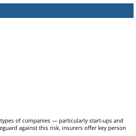
 types of companies — particularly start-ups and
uard against this risk, insurers offer key person