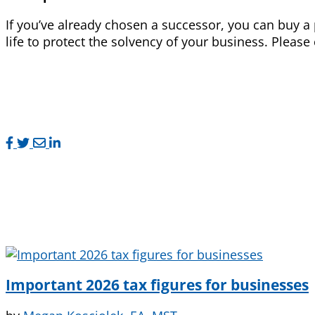
If you’ve already chosen a successor, you can buy a 
life to protect the solvency of your business. Please
Important 2026 tax figures for businesses