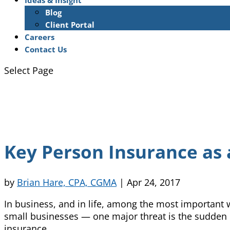
Ideas & Insight
Blog
Client Portal
Careers
Contact Us
Select Page
Key Person Insurance as 
by
Brian Hare, CPA, CGMA
|
Apr 24, 2017
In business, and in life, among the most important 
small businesses — one major threat is the sudden l
insurance.