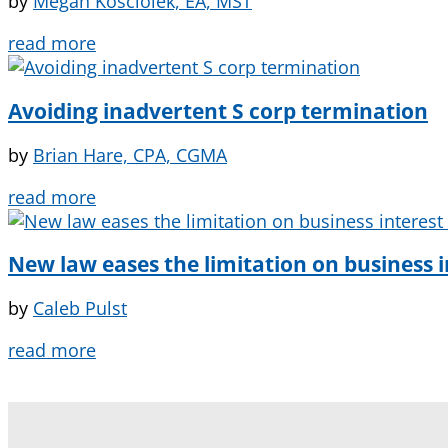
by
Megan Kosciolek, EA, MST
read more
Avoiding inadvertent S corp termination
by
Brian Hare, CPA, CGMA
read more
New law eases the limitation on business 
by
Caleb Pulst
read more