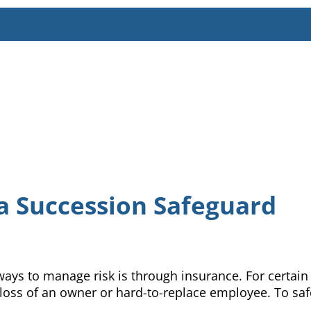
a Succession Safeguard
ways to manage risk is through insurance. For certain
oss of an owner or hard-to-replace employee. To safeg