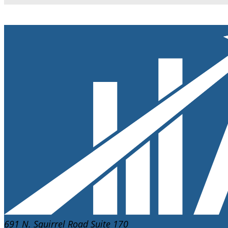
691 N. Squirrel Road Suite 170