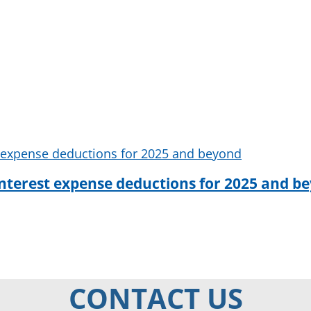
interest expense deductions for 2025 and b
CONTACT US