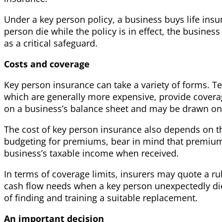
Under a key person policy, a business buys life ins
person die while the policy is in effect, the busine
as a critical safeguard.
Costs and coverage
Key person insurance can take a variety of forms. Ter
which are generally more expensive, provide covera
on a business’s balance sheet and may be drawn on, 
The cost of key person insurance also depends on th
budgeting for premiums, bear in mind that premiums g
business’s taxable income when received.
In terms of coverage limits, insurers may quote a ru
cash flow needs when a key person unexpectedly dies
of finding and training a suitable replacement.
An important decision