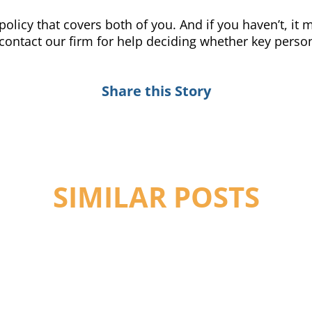
policy that covers both of you. And if you haven’t, it
 contact our firm for help deciding whether key person
Share this Story
SIMILAR POSTS