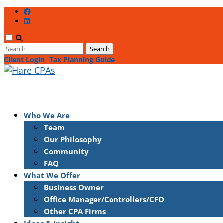
Client Login
Tax Planning Guide
Who We Are
Team
Our Philosophy
Community
FAQ
What We Offer
Business Owner
Office Manager/Controllers/CFO
Other CPA Firms