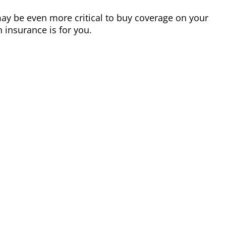
 may be even more critical to buy coverage on your
 insurance is for you.