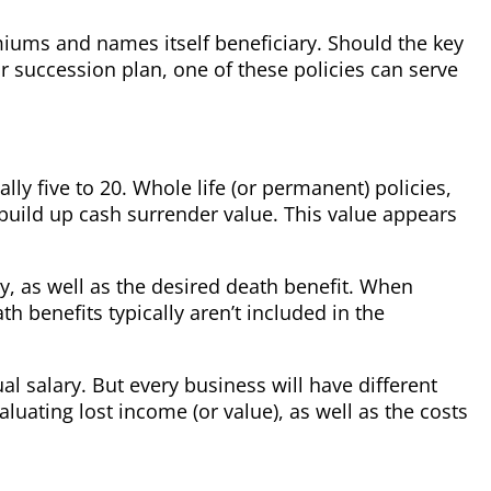
miums and names itself beneficiary. Should the key
ur succession plan, one of these policies can serve
lly five to 20. Whole life (or permanent) policies,
build up cash surrender value. This value appears
y, as well as the desired death benefit. When
h benefits typically aren’t included in the
al salary. But every business will have different
uating lost income (or value), as well as the costs