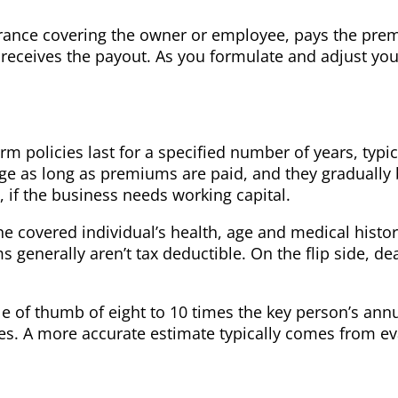
urance covering the owner or employee, pays the pre
ss receives the payout. As you formulate and adjust yo
m policies last for a specified number of years, typica
ge as long as premiums are paid, and they gradually 
if the business needs working capital.
e covered individual’s health, age and medical histor
enerally aren’t tax deductible. On the flip side, deat
le of thumb of eight to 10 times the key person’s annu
. A more accurate estimate typically comes from eval