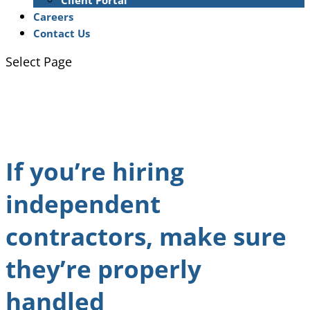
Client Portal
Careers
Contact Us
Select Page
If you’re hiring
independent
contractors, make sure
they’re properly
handled