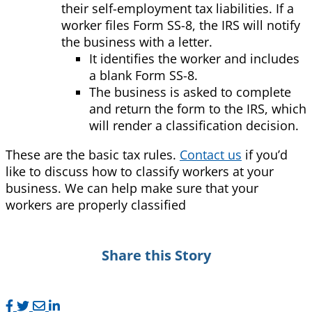
their self-employment tax liabilities. If a
worker files Form SS-8, the IRS will notify
the business with a letter.
It identifies the worker and includes
a blank Form SS-8.
The business is asked to complete
and return the form to the IRS, which
will render a classification decision.
These are the basic tax rules.
Contact us
if you’d
like to discuss how to classify workers at your
business. We can help make sure that your
workers are properly classified
Share this Story