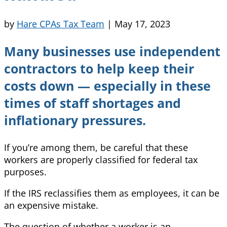
by
Hare CPAs Tax Team
|
May 17, 2023
Many businesses use independent
contractors to help keep their
costs down — especially in these
times of staff shortages and
inflationary pressures.
If you’re among them, be careful that these
workers are properly classified for federal tax
purposes.
If the IRS reclassifies them as employees, it can be
an expensive mistake.
The question of whether a worker is an