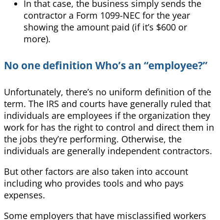
In that case, the business simply sends the
contractor a Form 1099-NEC for the year
showing the amount paid (if it’s $600 or
more).
No one definition Who’s an “employee?”
Unfortunately, there’s no uniform definition of the
term. The IRS and courts have generally ruled that
individuals are employees if the organization they
work for has the right to control and direct them in
the jobs they’re performing.
Otherwise, the
individuals are generally independent contractors.
But other factors are also taken into account
including who provides tools and who pays
expenses.
Some employers that have misclassified workers