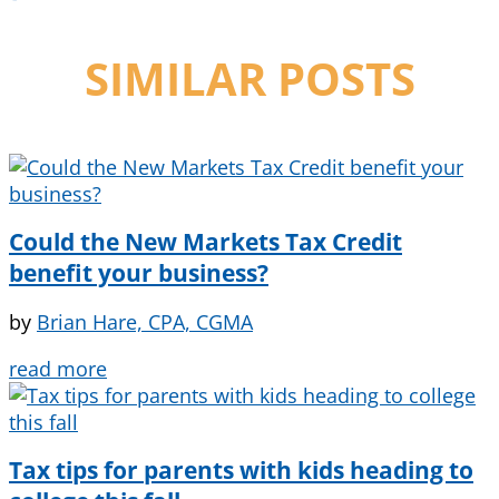
SIMILAR POSTS
Could the New Markets Tax Credit
benefit your business?
by
Brian Hare, CPA, CGMA
read more
Tax tips for parents with kids heading to