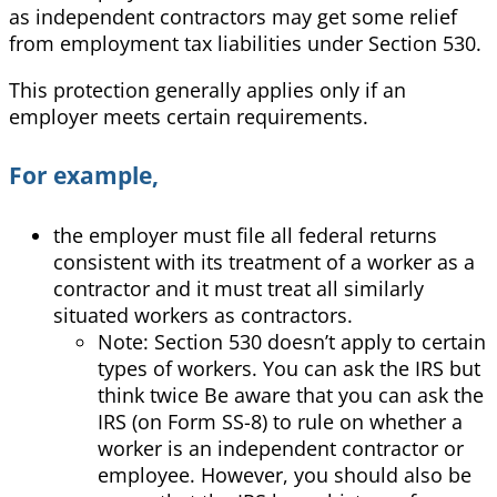
as independent contractors may get some relief
from employment tax liabilities under Section 530.
This protection generally applies only if an
employer meets certain requirements.
For example,
the employer must file all federal returns
consistent with its treatment of a worker as a
contractor and it must treat all similarly
situated workers as contractors.
Note: Section 530 doesn’t apply to certain
types of workers. You can ask the IRS but
think twice Be aware that you can ask the
IRS (on Form SS-8) to rule on whether a
worker is an independent contractor or
employee. However, you should also be