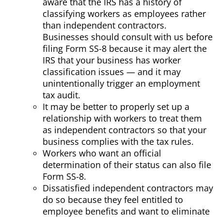
aware that the IRS has a history of
classifying workers as employees rather
than independent contractors.
Businesses should consult with us before
filing Form SS-8 because it may alert the
IRS that your business has worker
classification issues — and it may
unintentionally trigger an employment
tax audit.
It may be better to properly set up a
relationship with workers to treat them
as independent contractors so that your
business complies with the tax rules.
Workers who want an official
determination of their status can also file
Form SS-8.
Dissatisfied independent contractors may
do so because they feel entitled to
employee benefits and want to eliminate