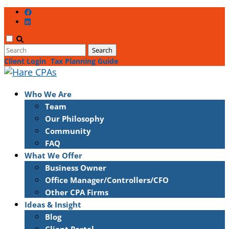
Client Login
Tax Planning Guide
Who We Are
Team
Our Philosophy
Community
FAQ
What We Offer
Business Owner
Office Manager/Controllers/CFO
Other CPA Firms
Ideas & Insight
Blog