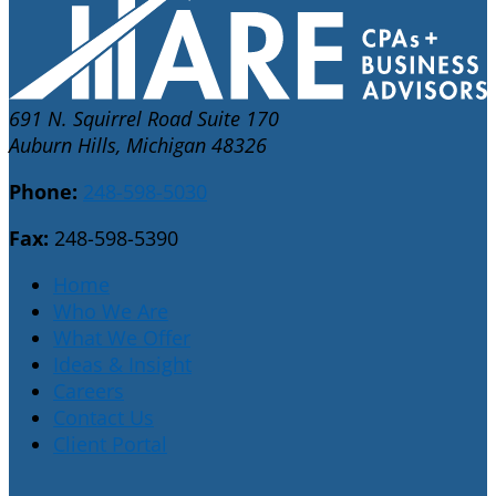
691 N. Squirrel Road Suite 170
Auburn Hills, Michigan 48326
Phone:
248-598-5030
Fax:
248-598-5390
Home
Who We Are
What We Offer
Ideas & Insight
Careers
Contact Us
Client Portal