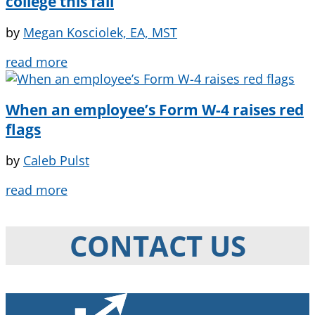
college this fall
by
Megan Kosciolek, EA, MST
read more
When an employee’s Form W-4 raises red
flags
by
Caleb Pulst
read more
CONTACT US