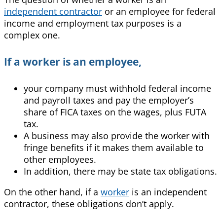
independent contractor
or an emplo
yee for federal
income and employment tax purposes is a
complex one.
If a worker is an employee,
your company must withhold federal income
and payroll taxes and pay the employer’s
share of FICA taxes on the wages, plus FUTA
tax.
A business may also provide the worker with
fringe benefits if it makes them available to
other employees.
In addition, there may be state tax obligations.
On the other hand, if a
worker
is an independent
contractor, these obligations don’t apply.