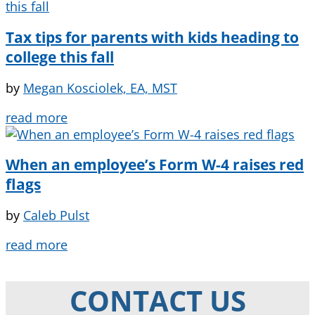
Tax tips for parents with kids heading to
college this fall
by
Megan Kosciolek, EA, MST
read more
When an employee’s Form W-4 raises red
flags
by
Caleb Pulst
read more
CONTACT US