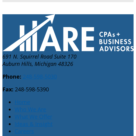
691 N. Squirrel Road Suite 170
Auburn Hills, Michigan 48326
Phone:
248-598-5030
Fax:
248-598-5390
Home
Who We Are
What We Offer
Ideas & Insight
Careers