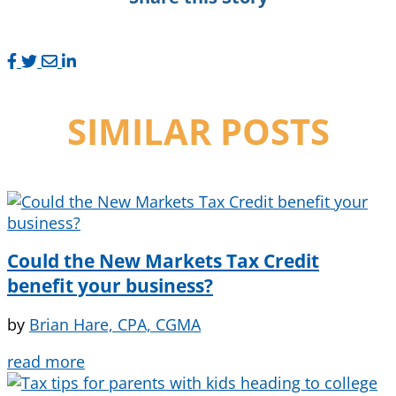
SIMILAR POSTS
Could the New Markets Tax Credit
benefit your business?
by
Brian Hare, CPA, CGMA
read more