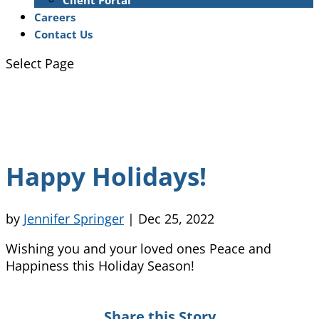
Client Portal
Careers
Contact Us
Select Page
Happy Holidays!
by
Jennifer Springer
|
Dec 25, 2022
Wishing you and your loved ones Peace and
Happiness this Holiday Season!
Share this Story