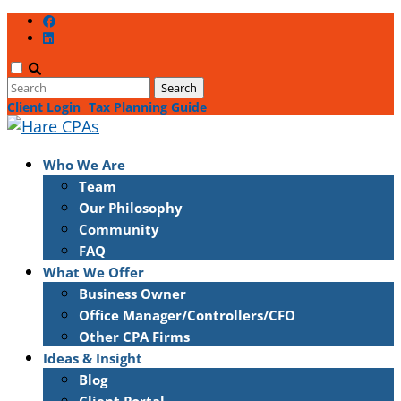
Client Login
Tax Planning Guide
Who We Are
Team
Our Philosophy
Community
FAQ
What We Offer
Business Owner
Office Manager/Controllers/CFO
Other CPA Firms
Ideas & Insight
Blog