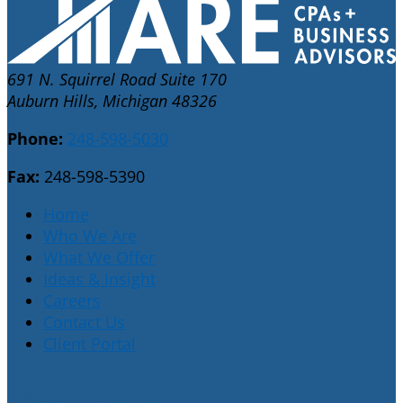
691 N. Squirrel Road Suite 170
Auburn Hills, Michigan 48326
Phone:
248-598-5030
Fax:
248-598-5390
Home
Who We Are
What We Offer
Ideas & Insight
Careers
Contact Us
Client Portal
E-Newsletter Sign Up