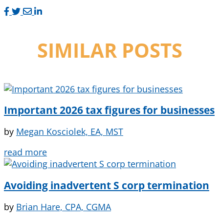
SIMILAR POSTS
Important 2026 tax figures for businesses
by
Megan Kosciolek, EA, MST
read more
Avoiding inadvertent S corp termination
by
Brian Hare, CPA, CGMA