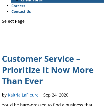
Client Portal
Careers
Contact Us
Select Page
Customer Service –
Prioritize It Now More
Than Ever
by
Kaitria LaFleure
|
Sep 24, 2020
You’d be hard-pressed to find a business that