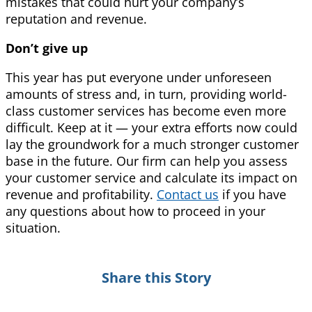
mistakes that could hurt your company’s
reputation and revenue.
Don’t give up
This year has put everyone under unforeseen
amounts of stress and, in turn, providing world-
class customer services has become even more
difficult. Keep at it — your extra efforts now could
lay the groundwork for a much stronger customer
base in the future. Our firm can help you assess
your customer service and calculate its impact on
revenue and profitability.
Contact us
if you have
any questions about how to proceed in your
situation.
Share this Story