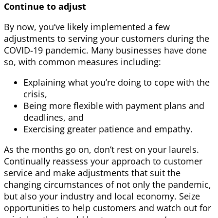
Continue to adjust
By now, you’ve likely implemented a few
adjustments to serving your customers during the
COVID-19 pandemic. Many businesses have done
so, with common measures including:
Explaining what you’re doing to cope with the
crisis,
Being more flexible with payment plans and
deadlines, and
Exercising greater patience and empathy.
As the months go on, don’t rest on your laurels.
Continually reassess your approach to customer
service and make adjustments that suit the
changing circumstances of not only the pandemic,
but also your industry and local economy. Seize
opportunities to help customers and watch out for