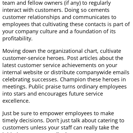
team and fellow owners (if any) to regularly
interact with customers. Doing so cements
customer relationships and communicates to
employees that cultivating these contacts is part of
your company culture and a foundation of its
profitability.
Moving down the organizational chart, cultivate
customer-service heroes. Post articles about the
latest customer service achievements on your
internal website or distribute companywide emails
celebrating successes. Champion these heroes in
meetings. Public praise turns ordinary employees
into stars and encourages future service
excellence.
Just be sure to empower employees to make
timely decisions. Don’t just talk about catering to
customers unless your staff can really take the