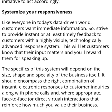
initiative to act accordingly.
Systemize your responsiveness
Like everyone in today’s data-driven world,
customers want immediate information. So, strive
to provide instant or at least timely feedback to
customers with a highly visible, technologically
advanced response system. This will let customers
know that their input matters and you’ll reward
them for speaking up.
The specifics of this system will depend on the
size, shape and specialty of the business itself. It
should encompass the right combination of
instant, electronic responses to customer inquiries
along with phone calls and, where appropriate,
face-to-face (or direct virtual) interactions that
reinforce how much you value their business.