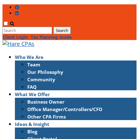
Client Login
Tax Planning Guide
Who We Are
Team
Our Philosophy
Community
FAQ
What We Offer
Business Owner
Office Manager/Controllers/CFO
Other CPA Firms
Ideas & Insight
Blog