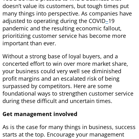
doesn’t value its customers, but tough times put
many things into perspective. As companies have
adjusted to operating during the COVID
–
19
pandemic and the resulting economic fallout,
prioritizing customer service has become more
important than ever.
Without a strong base of loyal buyers, and a
concerted effort to win over more market share,
your business could very well see diminished
profit margins and an escalated risk of being
surpassed by competitors. Here are some
foundational ways to strengthen customer service
during these difficult and uncertain times.
Get management involved
As is the case for many things in business, success
starts at the top. Encourage your management