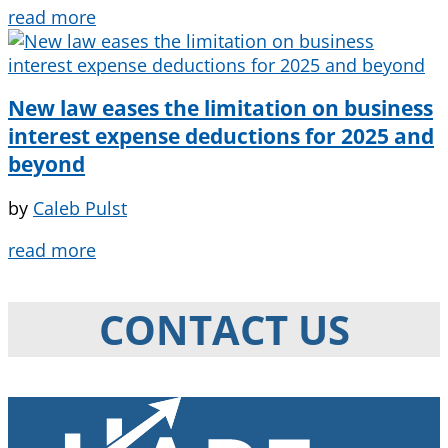
read more
New law eases the limitation on business
interest expense deductions for 2025 and
beyond
by
Caleb Pulst
read more
CONTACT US