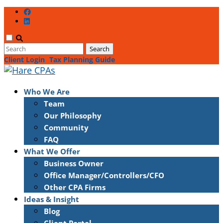
Client Login
Tax Planning Guide
Who We Are
Team
Our Philosophy
Community
FAQ
What We Offer
Business Owner
Office Manager/Controllers/CFO
Other CPA Firms
Ideas & Insight
Blog