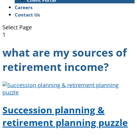
Client Portal
Careers
Contact Us
Select Page
1
what are my sources of
retirement income?
Succession planning &
retirement planning puzzle