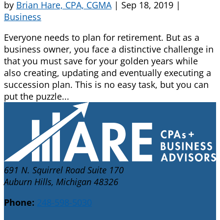
by
Brian Hare, CPA, CGMA
|
Sep 18, 2019
|
Business
Everyone needs to plan for retirement. But as a
business owner, you face a distinctive challenge in
that you must save for your golden years while
also creating, updating and eventually executing a
succession plan. This is no easy task, but you can
put the puzzle...
691 N. Squirrel Road Suite 170
Auburn Hills, Michigan 48326
Phone:
248-598-5030