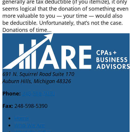
generally are tax deductible (if you itemize), it only
seems logical that the donation of something even
more valuable to you — your time — would also
be deductible. Unfortunately, that’s not the case.
Donations of time...
691 N. Squirrel Road Suite 170
Auburn Hills, Michigan 48326
Phone:
248-598-5030
Fax:
248-598-5390
Home
Who We Are