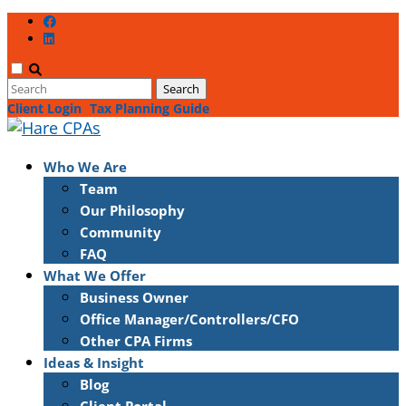
Client Login
Tax Planning Guide
Who We Are
Team
Our Philosophy
Community
FAQ
What We Offer
Business Owner
Office Manager/Controllers/CFO
Other CPA Firms
Ideas & Insight
Blog