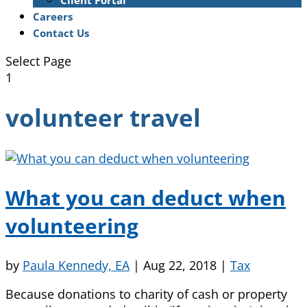
Client Portal
Careers
Contact Us
Select Page
1
volunteer travel
What you can deduct when
volunteering
by
Paula Kennedy, EA
|
Aug 22, 2018
|
Tax
Because donations to charity of cash or property