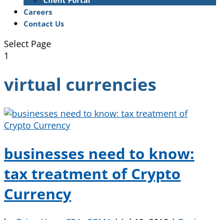
Client Portal
Careers
Contact Us
Select Page
1
virtual currencies
businesses need to know:
tax treatment of Crypto
Currency