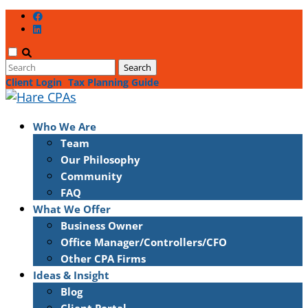
Client Login
Tax Planning Guide
Who We Are
Team
Our Philosophy
Community
FAQ
What We Offer
Business Owner
Office Manager/Controllers/CFO
Other CPA Firms
Ideas & Insight
Blog