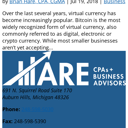
by
Brian Hare, CPA, CGMA
|
Jul 19, 2018
|
Business
Over the last several years, virtual currency has
become increasingly popular. Bitcoin is the most
widely recognized form of virtual currency, also
commonly referred to as digital, electronic or
crypto currency. While most smaller businesses
aren’t yet accepting...
691 N. Squirrel Road Suite 170
Auburn Hills, Michigan 48326
Phone:
248-598-5030
Fax:
248-598-5390