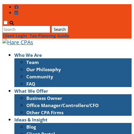
Client Login
Tax Planning Guide
Who We Are
Team
Our Philosophy
Community
FAQ
What We Offer
Business Owner
Office Manager/Controllers/CFO
Other CPA Firms
Ideas & Insight
Blog