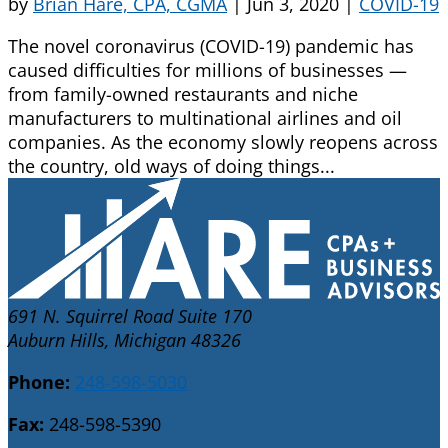
by
Brian Hare, CPA, CGMA
|
Jun 3, 2020
|
COVID-19
The novel coronavirus (COVID-19) pandemic has
caused difficulties for millions of businesses —
from family-owned restaurants and niche
manufacturers to multinational airlines and oil
companies. As the economy slowly reopens across
the country, old ways of doing things...
691 N. Squirrel Road Suite 170
Auburn Hills, Michigan 48326
Phone:
248-598-5030
Fax:
248-598-5390