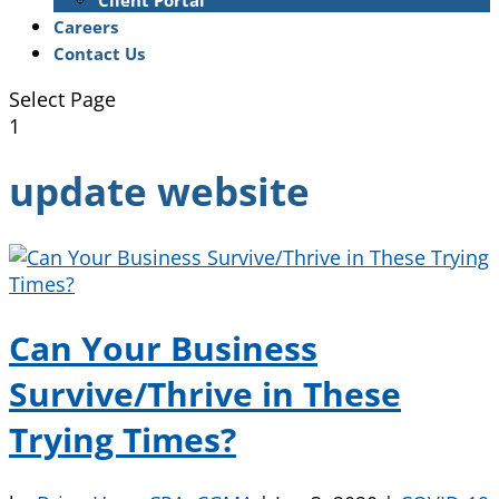
Client Portal
Careers
Contact Us
Select Page
1
update website
Can Your Business
Survive/Thrive in These
Trying Times?