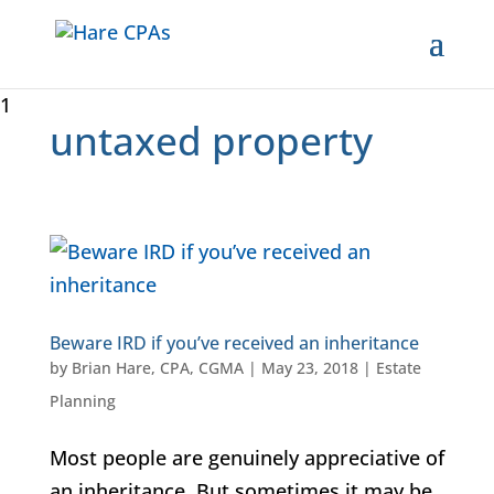
1
untaxed property
Beware IRD if you’ve received an inheritance
by
Brian Hare, CPA, CGMA
|
May 23, 2018
|
Estate
Planning
Most people are genuinely appreciative of
an inheritance. But sometimes it may be