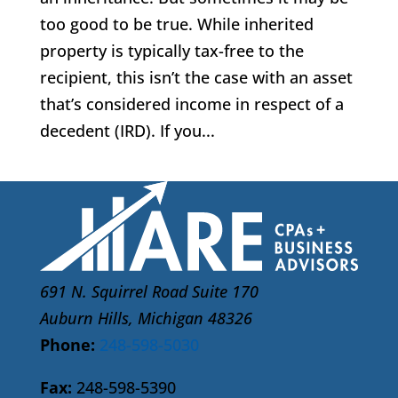
too good to be true. While inherited
property is typically tax-free to the
recipient, this isn’t the case with an asset
that’s considered income in respect of a
decedent (IRD). If you...
691 N. Squirrel Road Suite 170
Auburn Hills, Michigan 48326
Phone:
248-598-5030
Fax:
248-598-5390