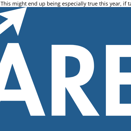
 This might end up being especially true this year, if ta