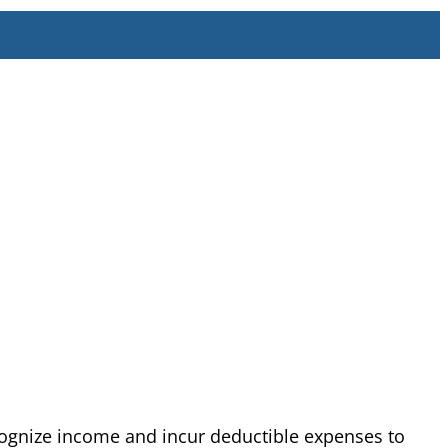
cognize income and incur deductible expenses to