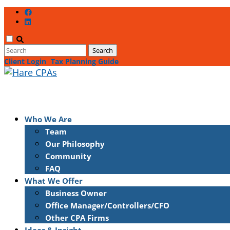
Client Login
Tax Planning Guide
Who We Are
Team
Our Philosophy
Community
FAQ
What We Offer
Business Owner
Office Manager/Controllers/CFO
Other CPA Firms