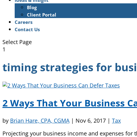
Ideas & Insight
Blog
Client Portal
Careers
Contact Us
Select Page
1
timing strategies for bus
2 Ways That Your Business C
by
Brian Hare, CPA, CGMA
|
Nov 6, 2017
|
Tax
Projecting your business income and expenses for t