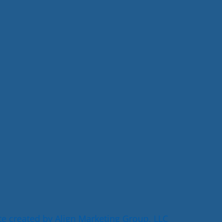
e created by Align Marketing Group, LLC