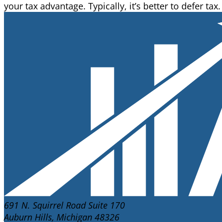
your tax advantage. Typically, it’s better to defer tax.
691 N. Squirrel Road Suite 170
Auburn Hills, Michigan 48326