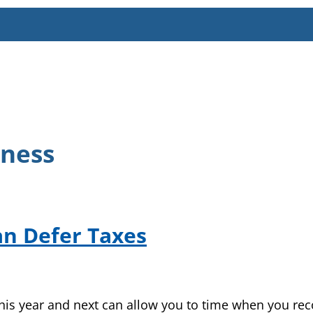
iness
an Defer Taxes
his year and next can allow you to time when you re