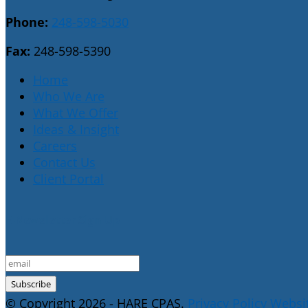
Phone:
248-598-5030
Fax:
248-598-5390
Home
Who We Are
What We Offer
Ideas & Insight
Careers
Contact Us
Client Portal
E-Newsletter Sign Up
© Copyright 2026 - HARE CPAS.
Privacy Policy
Websit