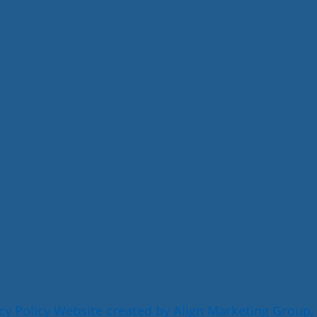
cy Policy
Website created by Align Marketing Group,