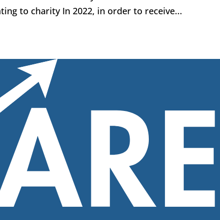
ing to charity In 2022, in order to receive...