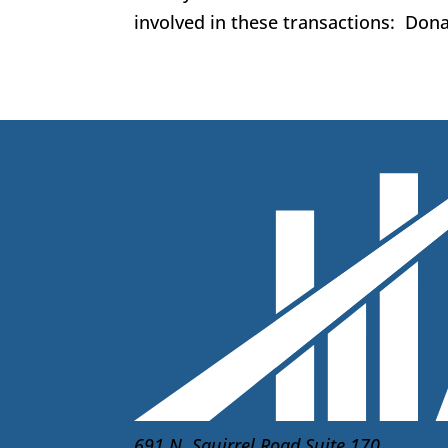
involved in these transactions: Donat
691 N. Squirrel Road Suite 170