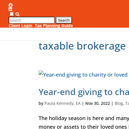
Client Login
Tax Planning Guide
1
taxable brokerage 
Year-end giving to cha
by
Paula Kennedy, EA
|
Nov 30, 2022
|
Blog
,
T
The holiday season is here and many 
money or assets to their loved ones 