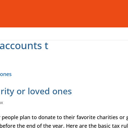
Who We Are
What We Offer
I
accounts t
rity or loved ones
ax
people plan to donate to their favorite charities or 
before the end of the year. Here are the basic tax ru