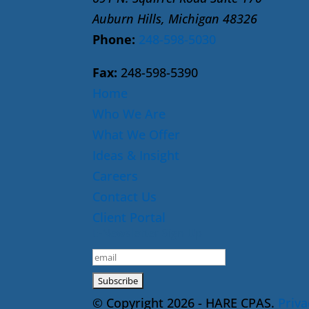
Auburn Hills, Michigan 48326
Phone:
248-598-5030
Fax:
248-598-5390
Home
Who We Are
What We Offer
Ideas & Insight
Careers
Contact Us
Client Portal
E-Newsletter Sign Up
© Copyright 2026 - HARE CPAS.
Priva