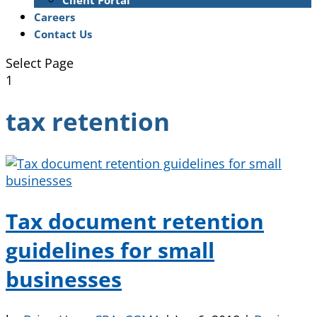
Client Portal
Careers
Contact Us
Select Page
1
tax retention
Tax document retention
guidelines for small
businesses