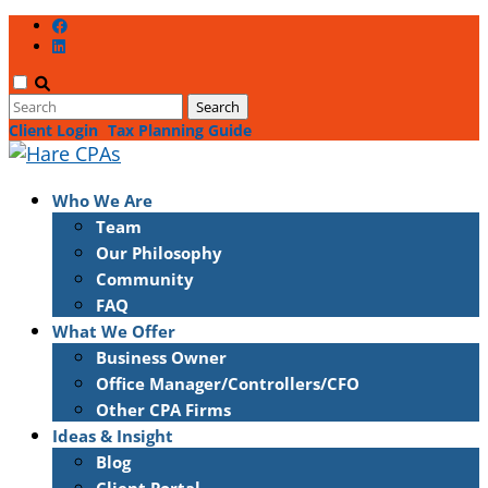
Client Login
Tax Planning Guide
Who We Are
Team
Our Philosophy
Community
FAQ
What We Offer
Business Owner
Office Manager/Controllers/CFO
Other CPA Firms
Ideas & Insight
Blog