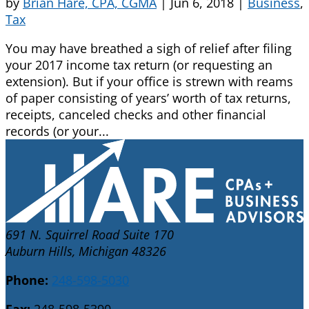
by
Brian Hare, CPA, CGMA
|
Jun 6, 2018
|
Business
,
Tax
You may have breathed a sigh of relief after filing
your 2017 income tax return (or requesting an
extension). But if your office is strewn with reams
of paper consisting of years’ worth of tax returns,
receipts, canceled checks and other financial
records (or your...
691 N. Squirrel Road Suite 170
Auburn Hills, Michigan 48326
Phone:
248-598-5030