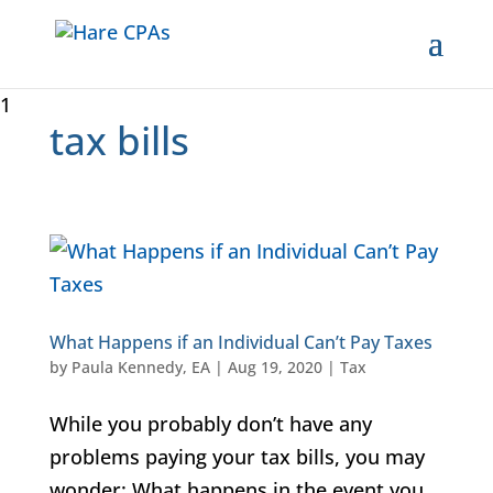
1
tax bills
What Happens if an Individual Can’t Pay Taxes
by
Paula Kennedy, EA
|
Aug 19, 2020
|
Tax
While you probably don’t have any
problems paying your tax bills, you may
wonder: What happens in the event you