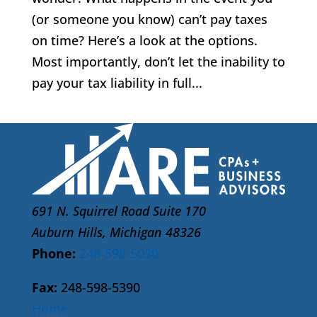
(or someone you know) can’t pay taxes
on time? Here’s a look at the options.
Most importantly, don’t let the inability to
pay your tax liability in full...
691 N. Squirrel Road Suite 170
Auburn Hills, Michigan 48326
Phone:
248-598-5030
Fax:
248-598-5390
Home