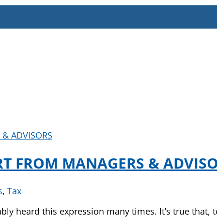
RT FROM MANAGERS & ADVIS
s
,
Tax
ably heard this expression many times. It’s true that,