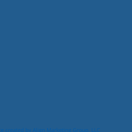
e created by Align Marketing Group, LLC