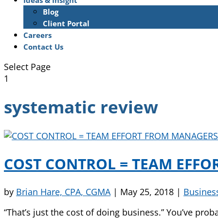
Ideas & Insight
Blog
Client Portal
Careers
Contact Us
Select Page
1
systematic review
COST CONTROL = TEAM EFFO
by
Brian Hare, CPA, CGMA
|
May 25, 2018
|
Busines
“That’s just the cost of doing business.” You’ve prob