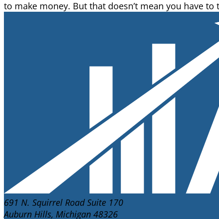
to make money. But that doesn’t mean you have to tak
691 N. Squirrel Road Suite 170
Auburn Hills, Michigan 48326