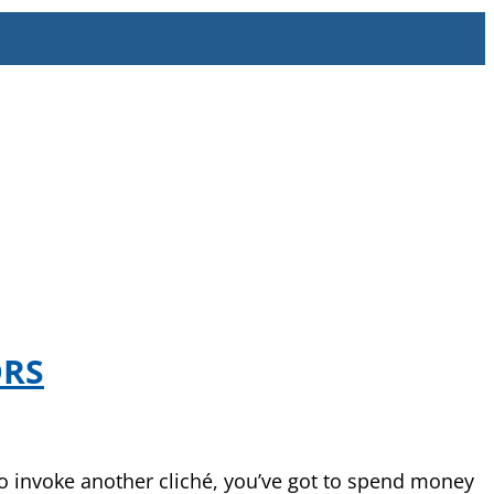
ORS
 to invoke another cliché, you’ve got to spend money