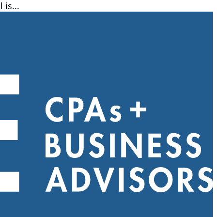
is...