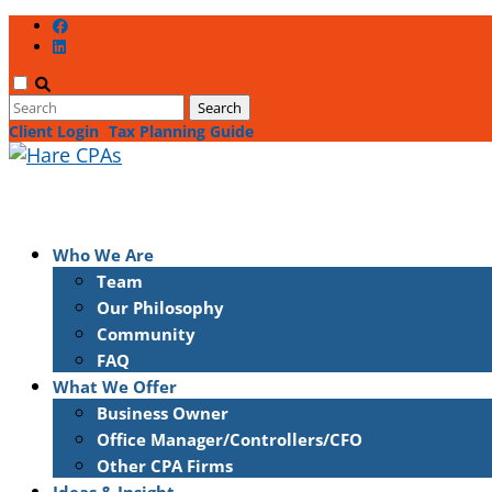
Client Login
Tax Planning Guide
Who We Are
Team
Our Philosophy
Community
FAQ
What We Offer
Business Owner
Office Manager/Controllers/CFO
Other CPA Firms