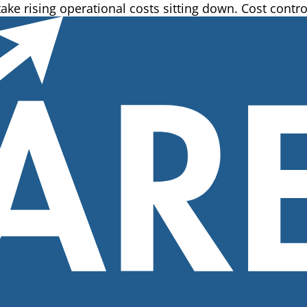
e rising operational costs sitting down. Cost control 