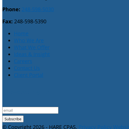
Phone:
248-598-5030
Fax:
248-598-5390
Home
Who We Are
What We Offer
Ideas & Insight
Careers
Contact Us
Client Portal
E-Newsletter Sign Up
© Copyright 2026 - HARE CPAS.
Privacy Policy
Websit