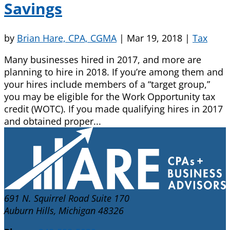
Savings
by
Brian Hare, CPA, CGMA
|
Mar 19, 2018
|
Tax
Many businesses hired in 2017, and more are
planning to hire in 2018. If you’re among them and
your hires include members of a “target group,”
you may be eligible for the Work Opportunity tax
credit (WOTC). If you made qualifying hires in 2017
and obtained proper...
691 N. Squirrel Road Suite 170
Auburn Hills, Michigan 48326