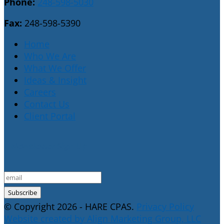
Phone:
248-598-5030
Fax:
248-598-5390
Home
Who We Are
What We Offer
Ideas & Insight
Careers
Contact Us
Client Portal
E-Newsletter Sign Up
© Copyright 2026 - HARE CPAS.
Privacy Policy
Website created by Align Marketing Group, LLC