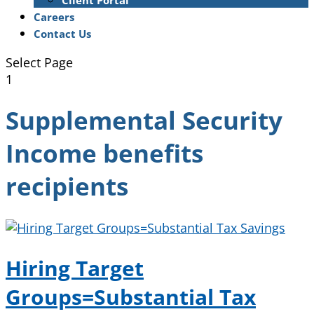
Client Portal
Careers
Contact Us
Select Page
1
Supplemental Security
Income benefits
recipients
Hiring Target
Groups=Substantial Tax