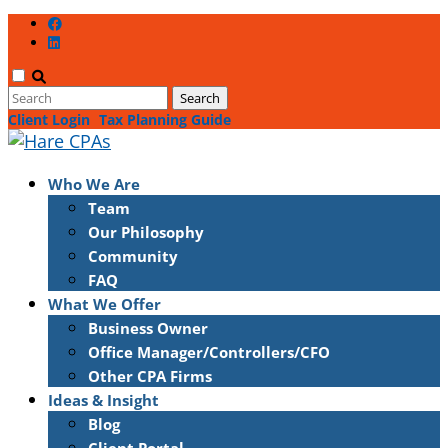
Client Login
Tax Planning Guide
Who We Are
Team
Our Philosophy
Community
FAQ
What We Offer
Business Owner
Office Manager/Controllers/CFO
Other CPA Firms
Ideas & Insight
Blog