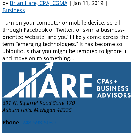
by
Brian Hare, CPA, CGMA
|
Jan 11, 2019
|
Business
Turn on your computer or mobile device, scroll
through Facebook or Twitter, or skim a business-
oriented website, and you’ll likely come across the
term “emerging technologies.” It has become so
ubiquitous that you might be tempted to ignore it
and move on to something...
691 N. Squirrel Road Suite 170
Auburn Hills, Michigan 48326
Phone:
248-598-5030