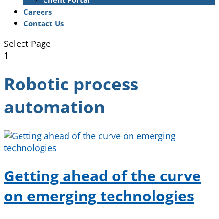
Client Portal
Careers
Contact Us
Select Page
1
Robotic process
automation
Getting ahead of the curve
on emerging technologies