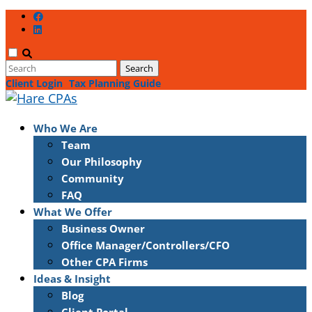
Client Login
Tax Planning Guide
Who We Are
Team
Our Philosophy
Community
FAQ
What We Offer
Business Owner
Office Manager/Controllers/CFO
Other CPA Firms
Ideas & Insight
Blog