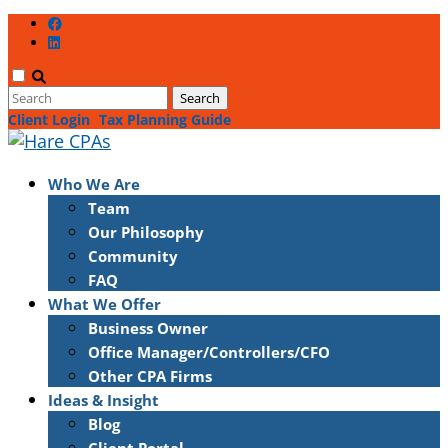
Client Login
Tax Planning Guide
Who We Are
Team
Our Philosophy
Community
FAQ
What We Offer
Business Owner
Office Manager/Controllers/CFO
Other CPA Firms
Ideas & Insight
Blog