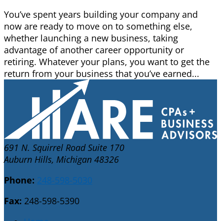
You’ve spent years building your company and
now are ready to move on to something else,
whether launching a new business, taking
advantage of another career opportunity or
retiring. Whatever your plans, you want to get the
return from your business that you’ve earned...
691 N. Squirrel Road Suite 170
Auburn Hills, Michigan 48326
Phone:
248-598-5030
Fax:
248-598-5390