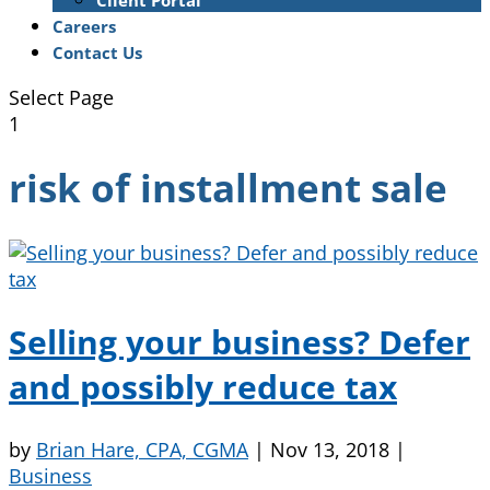
Client Portal
Careers
Contact Us
Select Page
1
risk of installment sale
Selling your business? Defer
and possibly reduce tax
by
Brian Hare, CPA, CGMA
|
Nov 13, 2018
|
Business