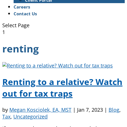
Client Portal
Careers
Contact Us
Select Page
1
renting
Renting to a relative? Watch
out for tax traps
by
Megan Kosciolek, EA, MST
|
Jan 7, 2023
|
Blog
,
Tax
,
Uncategorized