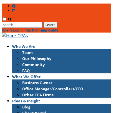
Client Login
Tax Planning Guide
Who We Are
Team
Our Philosophy
Community
FAQ
What We Offer
Business Owner
Office Manager/Controllers/CFO
Other CPA Firms
Ideas & Insight
Blog