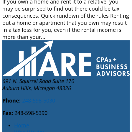
If you own a home and rent it to a relative, you
may be surprised to find out there could be tax
consequences. Quick rundown of the rules Renting
out a home or apartment that you own may result
in a tax loss for you, even if the rental income is
more than your...
691 N. Squirrel Road Suite 170
Auburn Hills, Michigan 48326
Phone:
248-598-5030
Fax:
248-598-5390
Home