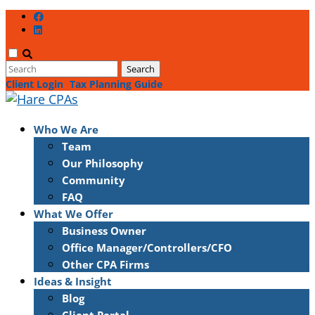
Client Login
Tax Planning Guide
Who We Are
Team
Our Philosophy
Community
FAQ
What We Offer
Business Owner
Office Manager/Controllers/CFO
Other CPA Firms
Ideas & Insight
Blog