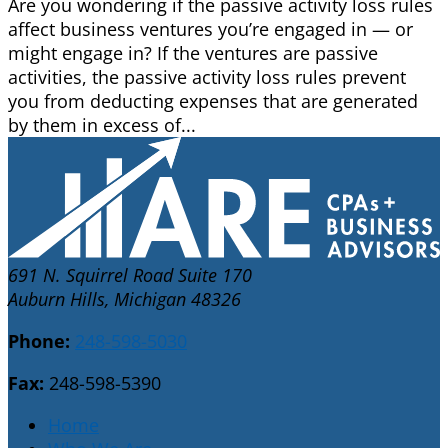
Are you wondering if the passive activity loss rules
affect business ventures you’re engaged in — or
might engage in? If the ventures are passive
activities, the passive activity loss rules prevent
you from deducting expenses that are generated
by them in excess of...
691 N. Squirrel Road Suite 170
Auburn Hills, Michigan 48326
Phone:
248-598-5030
Fax:
248-598-5390
Home