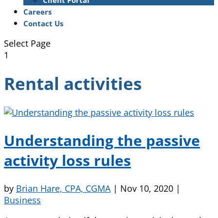
Client Portal
Careers
Contact Us
Select Page
1
Rental activities
Understanding the passive
activity loss rules
by
Brian Hare, CPA, CGMA
|
Nov 10, 2020
|
Business