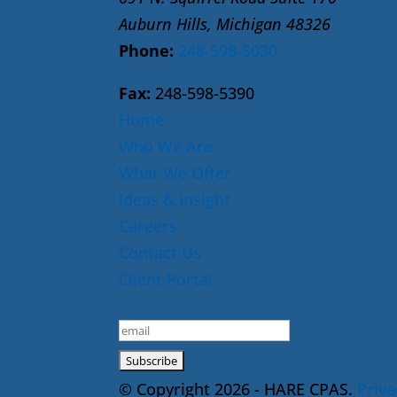
Auburn Hills, Michigan 48326
Phone:
248-598-5030
Fax:
248-598-5390
Home
Who We Are
What We Offer
Ideas & Insight
Careers
Contact Us
Client Portal
E-Newsletter Sign Up
© Copyright 2026 - HARE CPAS.
Priva