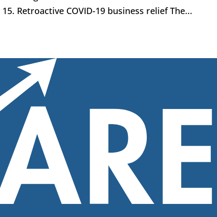
y 15. Retroactive COVID-19 business relief The...