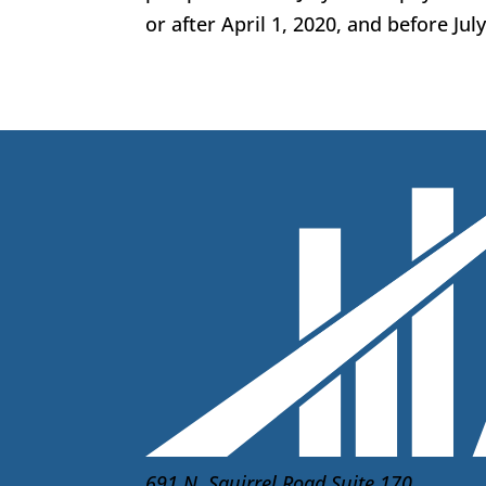
or after April 1, 2020, and before Jul
691 N. Squirrel Road Suite 170