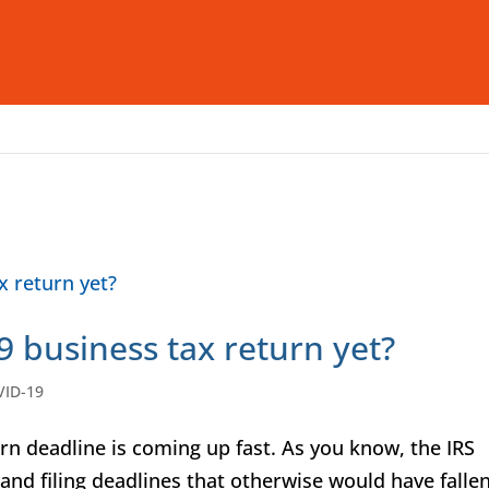
Who We Are
What We Offer
I
9 business tax return yet?
VID-19
n deadline is coming up fast. As you know, the IRS
and filing deadlines that otherwise would have falle