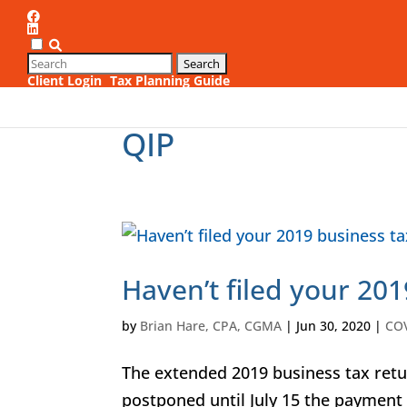
Client Login
Tax Planning Guide
1
QIP
Haven’t filed your 201
by
Brian Hare, CPA, CGMA
|
Jun 30, 2020
|
CO
The extended 2019 business tax retur
postponed until July 15 the payment 