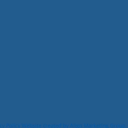
cy Policy
Website created by Align Marketing Group,