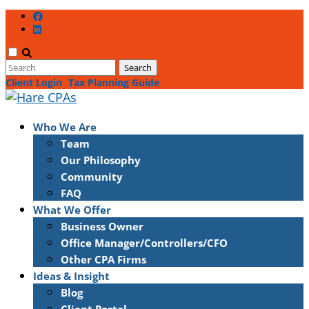
Client Login
Tax Planning Guide
Who We Are
Team
Our Philosophy
Community
FAQ
What We Offer
Business Owner
Office Manager/Controllers/CFO
Other CPA Firms
Ideas & Insight
Blog