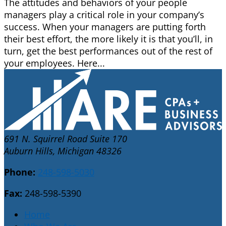
The attitudes and behaviors of your people
managers play a critical role in your company’s
success. When your managers are putting forth
their best effort, the more likely it is that you’ll, in
turn, get the best performances out of the rest of
your employees. Here...
691 N. Squirrel Road Suite 170
Auburn Hills, Michigan 48326
Phone:
248-598-5030
Fax:
248-598-5390
Home