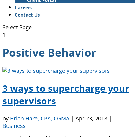
Client Portal
Careers
Contact Us
Select Page
1
Positive Behavior
3 ways to supercharge your
supervisors
by
Brian Hare, CPA, CGMA
|
Apr 23, 2018
|
Business