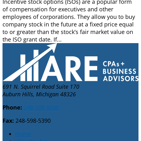
Incentive stock options (ISOs) are a popular form
of compensation for executives and other
employees of corporations. They allow you to buy
company stock in the future at a fixed price equal
to or greater than the stock’s fair market value on
the ISO grant date. If...
691 N. Squirrel Road Suite 170
Auburn Hills, Michigan 48326
Phone:
248-598-5030
Fax:
248-598-5390
Home