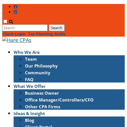
Client Login
Tax Planning Guide
Who We Are
Team
Our Philosophy
Community
FAQ
What We Offer
Business Owner
Office Manager/Controllers/CFO
Other CPA Firms
Ideas & Insight
Blog