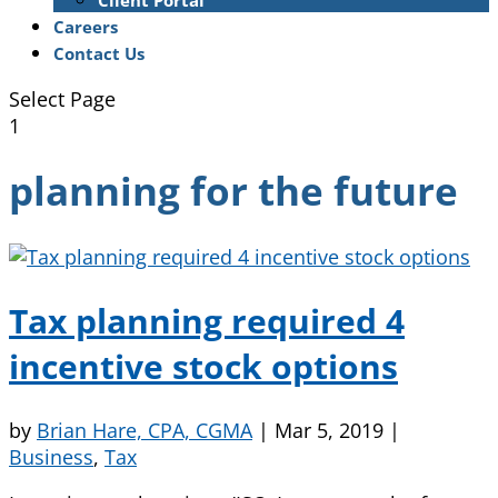
Client Portal
Careers
Contact Us
Select Page
1
planning for the future
Tax planning required 4
incentive stock options
by
Brian Hare, CPA, CGMA
|
Mar 5, 2019
|
Business
,
Tax