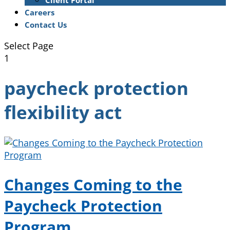
Client Portal
Careers
Contact Us
Select Page
1
paycheck protection
flexibility act
Changes Coming to the
Paycheck Protection
Program