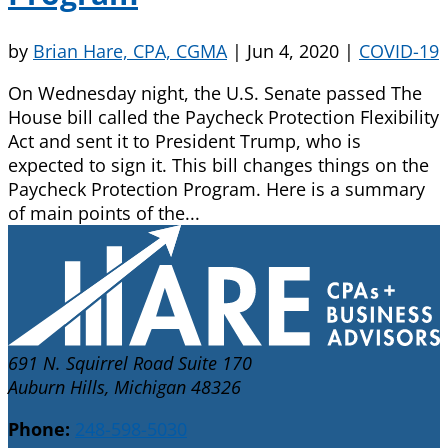
by
Brian Hare, CPA, CGMA
|
Jun 4, 2020
|
COVID-19
On Wednesday night, the U.S. Senate passed The
House bill called the Paycheck Protection Flexibility
Act and sent it to President Trump, who is
expected to sign it. This bill changes things on the
Paycheck Protection Program. Here is a summary
of main points of the...
691 N. Squirrel Road Suite 170
Auburn Hills, Michigan 48326
Phone:
248-598-5030