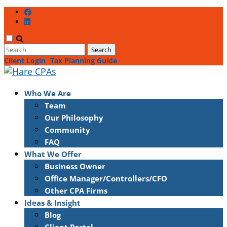
Client Login
Tax Planning Guide
Who We Are
Team
Our Philosophy
Community
FAQ
What We Offer
Business Owner
Office Manager/Controllers/CFO
Other CPA Firms
Ideas & Insight
Blog