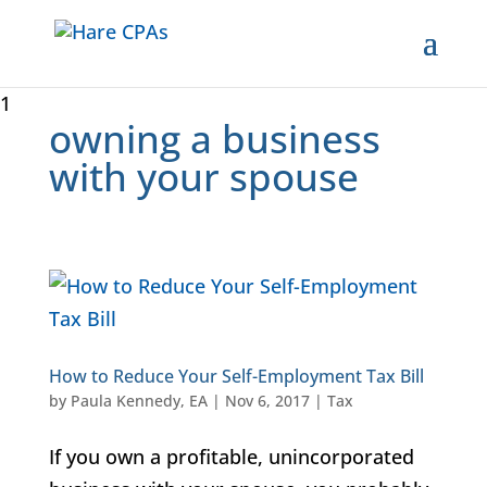
1
owning a business
with your spouse
How to Reduce Your Self-Employment Tax Bill
by
Paula Kennedy, EA
|
Nov 6, 2017
|
Tax
If you own a profitable, unincorporated