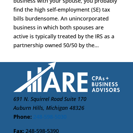
business with your spouse, you probably
find the high self-employment (SE) tax
bills burdensome. An unincorporated
business in which both spouses are
active is typically treated by the IRS as a
partnership owned 50/50 by the...
691 N. Squirrel Road Suite 170
Auburn Hills, Michigan 48326
Phone:
248-598-5030
Fax:
248-598-5390